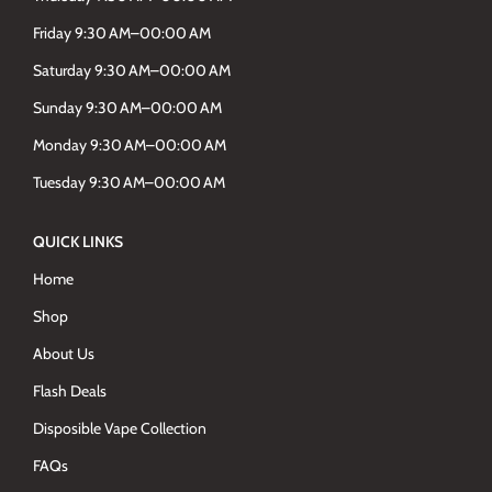
Friday 9:30 AM–00:00 AM
Saturday 9:30 AM–00:00 AM
Sunday 9:30 AM–00:00 AM
Monday 9:30 AM–00:00 AM
Tuesday 9:30 AM–00:00 AM
QUICK LINKS
Home
Shop
About Us
Flash Deals
Disposible Vape Collection
FAQs