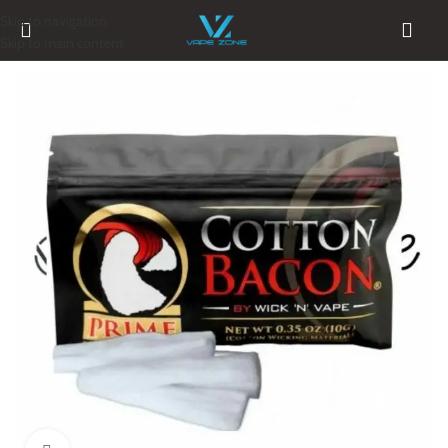
Skip to navigation
Skip to main content