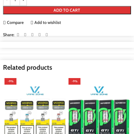
ADD TO CART
Compare
Add to wishlist
Share:
Related products
-9%
-9%