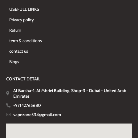
USEFULL LINKS
Privacy policy
Return
term & conditions
contact us
Blogs
CONTACT DETAIL
Al Barsha-1, Al Mhriei Building, Shop-3 - Dubai - United Arab
Emirates
+97142765680
vapezone334@gmail.com