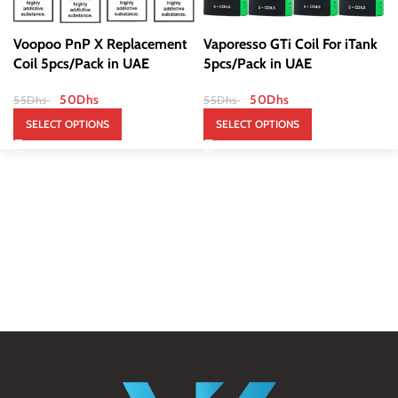
Voopoo PnP X Replacement
Vaporesso GTi Coil For iTank
Coil 5pcs/Pack in UAE
5pcs/Pack in UAE
50
Dhs
50
Dhs
55
Dhs
55
Dhs
SELECT OPTIONS
SELECT OPTIONS