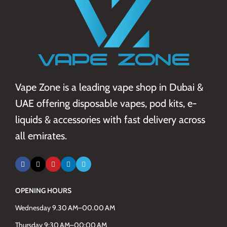
Vape Zone is a leading vape shop in Dubai &
UAE offering disposable vapes, pod kits, e-
liquids & accessories with fast delivery across
all emirates.
OPENING HOURS
Wednesday 9.30 AM–00.00 AM
Thursday 9:30 AM–00:00 AM