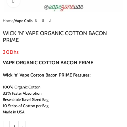
Click to enlarge
Home
Vape Coils
WICK ‘N’ VAPE ORGANIC COTTON BACON
PRIME
30
Dhs
VAPE ORGANIC COTTON BACON PRIME
Wick ‘n’ Vape Cotton Bacon PRIME Features:
100% Organic Cotton
33% Faster Absorption
Resealable Travel Sized Bag
10 Strips of Cotton per Bag
Made in USA