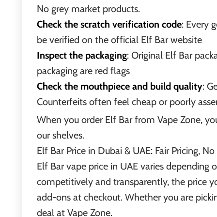
No grey market products.
Check the scratch verification code
: Every 
be verified on the official Elf Bar website
Inspect the packaging
: Original Elf Bar pack
packaging are red flags
Check the mouthpiece and build quality
: G
Counterfeits often feel cheap or poorly as
When you order Elf Bar from Vape Zone, you n
our shelves.
Elf Bar Price in Dubai & UAE: Fair Pricing, No
Elf Bar vape price in UAE varies depending o
competitively and transparently, the price y
add-ons at checkout. Whether you are picking 
deal at Vape Zone.