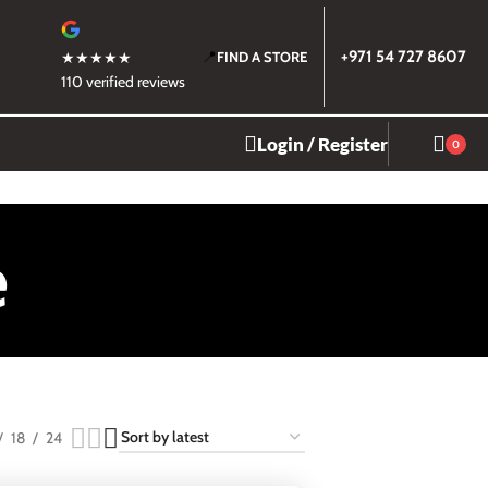
📍
+971 54 727 8607
★★★★★
FIND A STORE
110 verified reviews
Login / Register
0
e
18
24