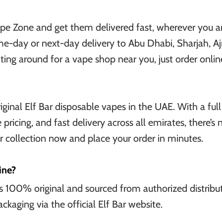
pe Zone and get them delivered fast, wherever you ar
me-day or next-day delivery to Abu Dhabi, Sharjah, A
g around for a vape shop near you, just order online 
iginal Elf Bar disposable vapes in the UAE. With a full
 pricing, and fast delivery across all emirates, there’s
r collection now and place your order in minutes.
ine?
 is 100% original and sourced from authorized distribut
ckaging via the official Elf Bar website.