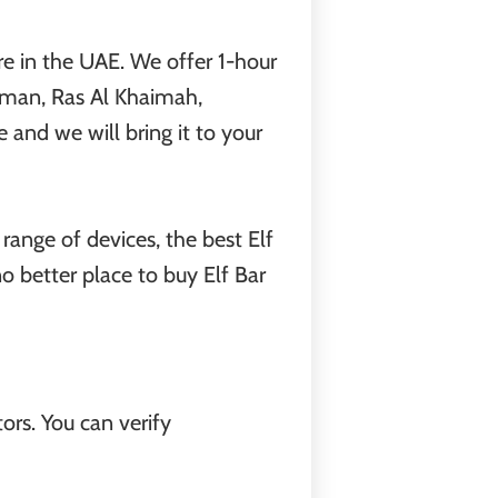
e in the UAE. We offer 1-hour
jman, Ras Al Khaimah,
and we will bring it to your
 range of devices, the best Elf
 no better place to buy Elf Bar
ors. You can verify