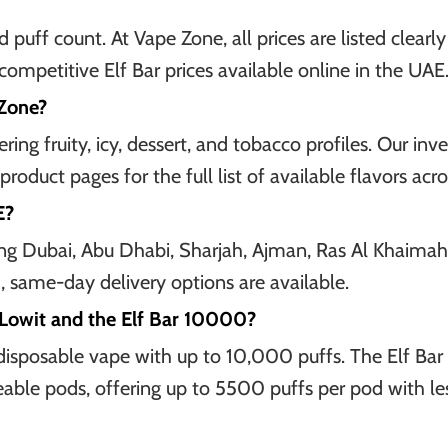
 puff count. At Vape Zone, all prices are listed clear
ompetitive Elf Bar prices available online in the UAE
 Zone?
ing fruity, icy, dessert, and tobacco profiles. Our inv
product pages for the full list of available flavors ac
E?
uding Dubai, Abu Dhabi, Sharjah, Ajman, Ras Al Khaima
 same-day delivery options are available.
 Lowit and the Elf Bar 10000?
disposable vape with up to 10,000 puffs. The Elf Bar 
eable pods, offering up to 5500 puffs per pod with le