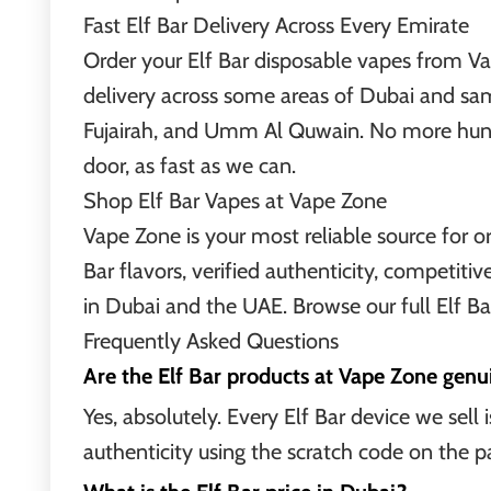
Fast Elf Bar Delivery Across Every Emirate
Order your Elf Bar disposable vapes from Va
delivery across some areas of Dubai and sa
Fujairah, and Umm Al Quwain. No more huntin
door, as fast as we can.
Shop Elf Bar Vapes at Vape Zone
Vape Zone is your most reliable source for or
Bar flavors, verified authenticity, competitive
in Dubai and the UAE. Browse our full Elf Ba
Frequently Asked Questions
Are the Elf Bar products at Vape Zone genu
Yes, absolutely. Every Elf Bar device we sell
authenticity using the scratch code on the pa