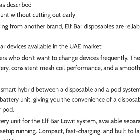
 as described
count without cutting out early
ng from another brand, Elf Bar disposables are reliable
r devices available in the UAE market:
apers who don’t want to change devices frequently. Th
ery, consistent mesh coil performance, and a smooth 
A smart hybrid between a disposable and a pod syste
 battery unit, giving you the convenience of a disposa
r pod.
ery unit for the Elf Bar Lowit system, available separa
 setup running. Compact, fast-charging, and built to la