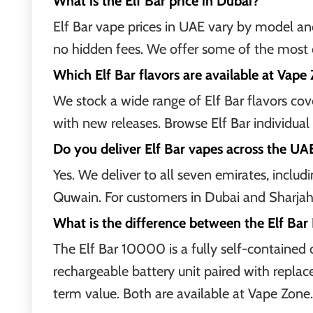
What is the Elf Bar price in Dubai?
Elf Bar vape prices in UAE vary by model and
no hidden fees. We offer some of the most c
Which Elf Bar flavors are available at Vape
We stock a wide range of Elf Bar flavors cover
with new releases. Browse Elf Bar individual 
Do you deliver Elf Bar vapes across the UA
Yes. We deliver to all seven emirates, incl
Quwain. For customers in Dubai and Sharjah,
What is the difference between the Elf Bar
The Elf Bar 10000 is a fully self-contained 
rechargeable battery unit paired with replac
term value. Both are available at Vape Zone.