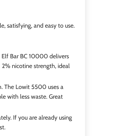
, satisfying, and easy to use.
e Elf Bar BC 10000 delivers
2% nicotine strength, ideal
m. The Lowit 5500 uses a
ble with less waste. Great
tely. If you are already using
st.