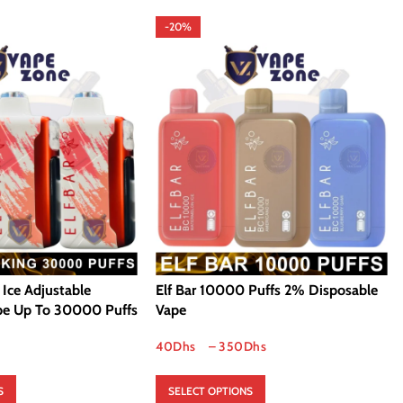
-20%
g Ice Adjustable
Elf Bar 10000 Puffs 2% Disposable
pe Up To 30000 Puffs
Vape
40
Dhs
–
350
Dhs
S
SELECT OPTIONS