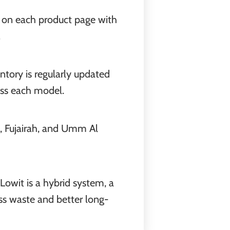
ly on each product page with
.
entory is regularly updated
ross each model.
h, Fujairah, and Umm Al
Lowit is a hybrid system, a
ss waste and better long-