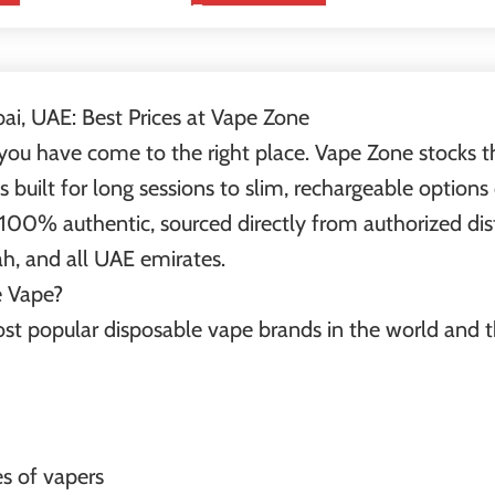
bai, UAE: Best Prices at Vape Zone
 you have come to the right place. Vape Zone stocks the
 built for long sessions to slim, rechargeable option
 100% authentic, sourced directly from authorized dist
ah, and all UAE emirates.
e Vape?
most popular disposable vape brands in the world and 
es of vapers