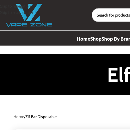
Skip to navigation
Skip to main content
Home
Shop
Shop By Bra
El
Home
Elf Bar Disposable