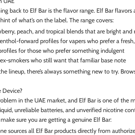
in UAE
g back to Elf Bar is the flavor range. Elf Bar flavors 
hint of what’s on the label. The range covers:
erry, peach, and tropical blends that are bright and 
enthol-forward profiles for vapers who prefer a fresh,
profiles for those who prefer something indulgent
ex-smokers who still want that familiar base note
the lineup, there’s always something new to try. Browse
e Device?
oblem in the UAE market, and Elf Bar is one of the 
iquid, unreliable batteries, and unverified nicotine c
 make sure you are getting a genuine Elf Bar:
ne sources all Elf Bar products directly from authorize