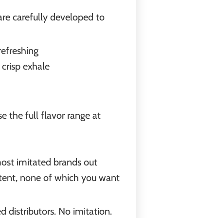
are carefully developed to
refreshing
 crisp exhale
 the full flavor range at
most imitated brands out
ontent, none of which you want
d distributors. No imitation.