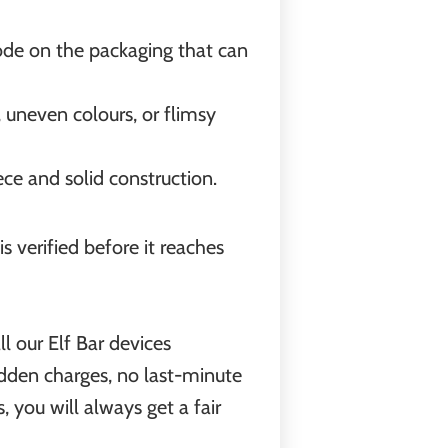
code on the packaging that can
t, uneven colours, or flimsy
ce and solid construction.
 verified before it reaches
l our Elf Bar devices
idden charges, no last-minute
 you will always get a fair