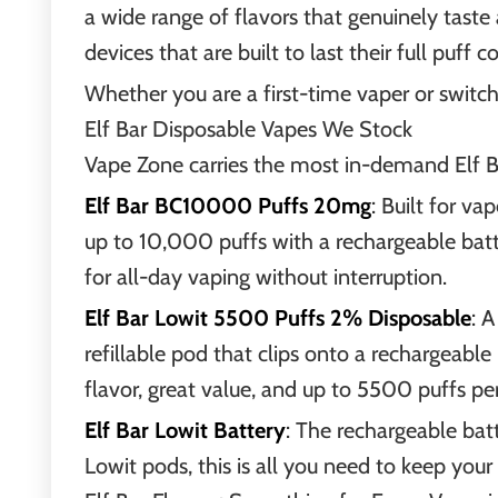
a wide range of flavors that genuinely taste
devices that are built to last their full puff 
Whether you are a first-time vaper or switchi
Elf Bar Disposable Vapes We Stock
Vape Zone carries the most in-demand Elf Ba
Elf Bar BC10000 Puffs 20mg
: Built for v
up to 10,000 puffs with a rechargeable batt
for all-day vaping without interruption.
Elf Bar Lowit 5500 Puffs 2% Disposable
: 
refillable pod that clips onto a rechargeable
flavor, great value, and up to 5500 puffs pe
Elf Bar Lowit Battery
: The rechargeable batt
Lowit pods, this is all you need to keep your