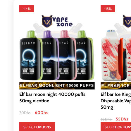
-14%
-15%
Elf bar moon night 40000 puffs
Elf bar Ice Kin
50mg nicotine
Disposable Va
50mg
60
Dhs
70
Dhs
55
Dhs
65
Dhs
SELECT OPTIONS
SELECT OPTION