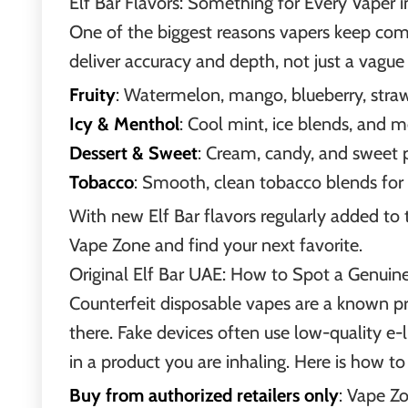
Elf Bar Flavors: Something for Every Vaper 
One of the biggest reasons vapers keep comin
deliver accuracy and depth, not just a vague 
Fruity
: Watermelon, mango, blueberry, strawb
Icy & Menthol
: Cool mint, ice blends, and m
Dessert & Sweet
: Cream, candy, and sweet 
Tobacco
: Smooth, clean tobacco blends for 
With new Elf Bar flavors regularly added to 
Vape Zone and find your next favorite.
Original Elf Bar UAE: How to Spot a Genuin
Counterfeit disposable vapes are a known pr
there. Fake devices often use low-quality e-l
in a product you are inhaling. Here is how to
Buy from authorized retailers only
: Vape Zo