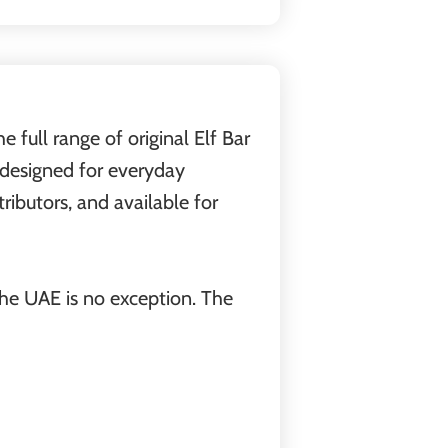
 full range of original Elf Bar
s designed for everyday
ributors, and available for
the UAE is no exception. The