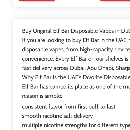
Buy Original Elf Bar Disposable Vapes in Du
If you are looking to buy Elf Bar in the UAE,
disposable vapes, from high-capacity devices
convenience. Every Elf Bar on our shelves is
fast delivery across Dubai, Abu Dhabi, Sharj
Why Elf Bar Is the UAE’s Favorite Disposabl
Elf Bar has earned its place as one of the 
reason is simple:
consistent flavor from first puff to last
smooth nicotine salt delivery
multiple nicotine strengths for different typ