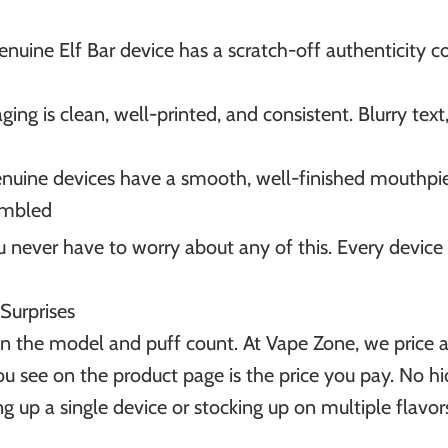
genuine Elf Bar device has a scratch-off authenticity 
aging is clean, well-printed, and consistent. Blurry tex
enuine devices have a smooth, well-finished mouthpie
sembled
ever have to worry about any of this. Every device is
 Surprises
n the model and puff count. At Vape Zone, we price al
ou see on the product page is the price you pay. No h
up a single device or stocking up on multiple flavors,