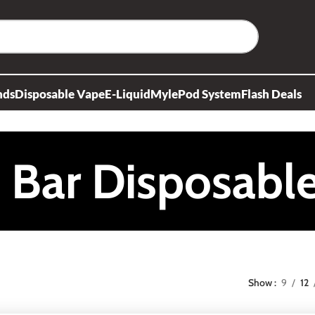
nds
Disposable Vape
E-Liquid
Myle
Pod System
Flash Deals
f Bar Disposabl
Show
9
12