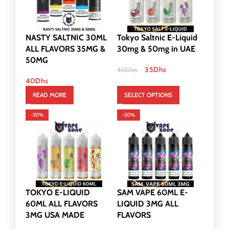
NASTY SALTNIC 30ML
Tokyo Saltnic E-Liquid
ALL FLAVORS 35MG &
30mg & 50mg in UAE
50MG
35
Dhs
40
Dhs
40
Dhs
READ MORE
SELECT OPTIONS
-20%
-20%
TOKYO E-LIQUID
SAM VAPE 60ML E-
60ML ALL FLAVORS
LIQUID 3MG ALL
3MG USA MADE
FLAVORS