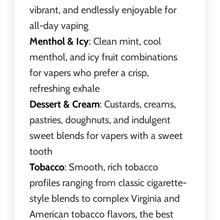
vibrant, and endlessly enjoyable for
all-day vaping
Menthol & Icy
: Clean mint, cool
menthol, and icy fruit combinations
for vapers who prefer a crisp,
refreshing exhale
Dessert & Cream
: Custards, creams,
pastries, doughnuts, and indulgent
sweet blends for vapers with a sweet
tooth
Tobacco
: Smooth, rich tobacco
profiles ranging from classic cigarette-
style blends to complex Virginia and
American tobacco flavors, the best