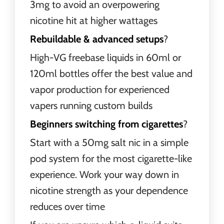
3mg to avoid an overpowering
nicotine hit at higher wattages
Rebuildable & advanced setups
?
High-VG freebase liquids in 60ml or
120ml bottles offer the best value and
vapor production for experienced
vapers running custom builds
Beginners switching from cigarettes
?
Start with a 50mg salt nic in a simple
pod system for the most cigarette-like
experience. Work your way down in
nicotine strength as your dependence
reduces over time