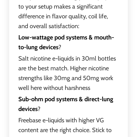
to your setup makes a significant
difference in flavor quality, coil life,
and overall satisfaction:
Low-wattage pod systems & mouth-
to-lung devices
?
Salt nicotine e-liquids in 30ml bottles
are the best match. Higher nicotine
strengths like 30mg and 50mg work
well here without harshness
Sub-ohm pod systems & direct-lung
devices
?
Freebase e-liquids with higher VG
content are the right choice. Stick to