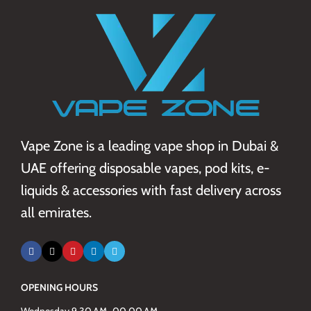
Vape Zone is a leading vape shop in Dubai &
UAE offering disposable vapes, pod kits, e-
liquids & accessories with fast delivery across
all emirates.
OPENING HOURS