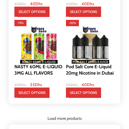
40
Dhs
40
Dhs
50
Dhs
50
Dhs
SELECT OPTIONS
SELECT OPTIONS
-13%
-20%
NASTY 60ML E-LIQUID
Pod Salt Core E-Liquid
3MG ALL FLAVORS
20mg Nicotine in Dubai
35
Dhs
40
Dhs
40
Dhs
50
Dhs
SELECT OPTIONS
SELECT OPTIONS
Load more products