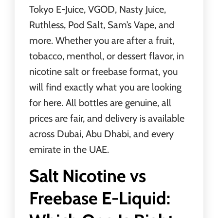
Tokyo E-Juice, VGOD, Nasty Juice,
Ruthless, Pod Salt, Sam’s Vape, and
more. Whether you are after a fruit,
tobacco, menthol, or dessert flavor, in
nicotine salt or freebase format, you
will find exactly what you are looking
for here. All bottles are genuine, all
prices are fair, and delivery is available
across Dubai, Abu Dhabi, and every
emirate in the UAE.
Salt Nicotine vs
Freebase E-Liquid: