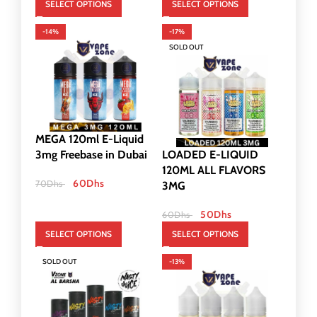
SELECT OPTIONS
SELECT OPTIONS
-14%
-17%
SOLD OUT
MEGA 120ml E-Liquid
3mg Freebase in Dubai
LOADED E-LIQUID
120ML ALL FLAVORS
60
Dhs
70
Dhs
3MG
50
Dhs
60
Dhs
SELECT OPTIONS
SELECT OPTIONS
SOLD OUT
-13%