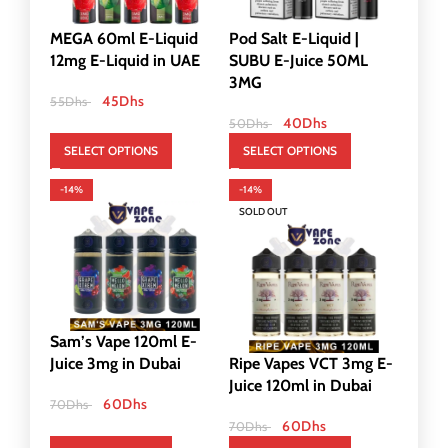
MEGA 60ml E-Liquid
Pod Salt E-Liquid |
12mg E-Liquid in UAE
SUBU E-Juice 50ML
3MG
45
Dhs
55
Dhs
40
Dhs
50
Dhs
SELECT OPTIONS
SELECT OPTIONS
-14%
-14%
SOLD OUT
Sam’s Vape 120ml E-
Juice 3mg in Dubai
Ripe Vapes VCT 3mg E-
Juice 120ml in Dubai
60
Dhs
70
Dhs
60
Dhs
70
Dhs