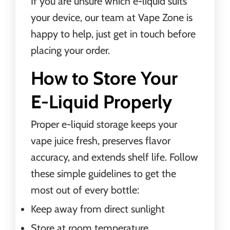
If you are unsure which e-liquid suits
your device, our team at Vape Zone is
happy to help, just get in touch before
placing your order.
How to Store Your
E-Liquid Properly
Proper e-liquid storage keeps your
vape juice fresh, preserves flavor
accuracy, and extends shelf life. Follow
these simple guidelines to get the
most out of every bottle:
Keep away from direct sunlight
Store at room temperature