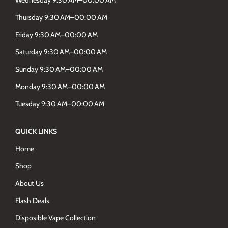
Wednesday 9.30 AM–00.00 AM
Thursday 9:30 AM–00:00 AM
Friday 9:30 AM–00:00 AM
Saturday 9:30 AM–00:00 AM
Sunday 9:30 AM–00:00 AM
Monday 9:30 AM–00:00 AM
Tuesday 9:30 AM–00:00 AM
QUICK LINKS
Home
Shop
About Us
Flash Deals
Disposible Vape Collection