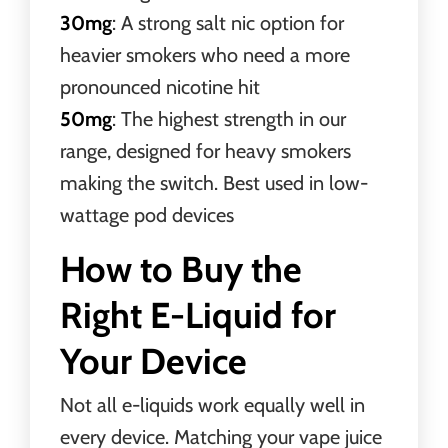
30mg
: A strong salt nic option for
heavier smokers who need a more
pronounced nicotine hit
50mg
: The highest strength in our
range, designed for heavy smokers
making the switch. Best used in low-
wattage pod devices
How to Buy the
Right E-Liquid for
Your Device
Not all e-liquids work equally well in
every device. Matching your vape juice