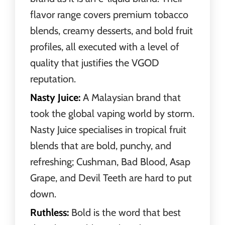
flavor range covers premium tobacco
blends, creamy desserts, and bold fruit
profiles, all executed with a level of
quality that justifies the VGOD
reputation.
Nasty Juice:
A Malaysian brand that
took the global vaping world by storm.
Nasty Juice specialises in tropical fruit
blends that are bold, punchy, and
refreshing; Cushman, Bad Blood, Asap
Grape, and Devil Teeth are hard to put
down.
Ruthless:
Bold is the word that best