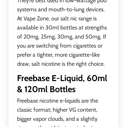
They’re best used in low-wattage pod
systems and mouth-to-lung devices.
At Vape Zone, our salt nic range is
available in 30ml bottles at strengths
of 20mg, 25mg, 30mg, and 50mg. If
you are switching from cigarettes or
prefer a tighter, more cigarette-like
draw, salt nicotine is the right choice.
Freebase E-Liquid, 60ml
& 120ml Bottles
Freebase nicotine e-liquids are the
classic format; higher VG content,
bigger vapor clouds, and a slightly