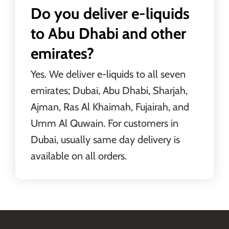
Do you deliver e-liquids
to Abu Dhabi and other
emirates?
Yes. We deliver e-liquids to all seven
emirates; Dubai, Abu Dhabi, Sharjah,
Ajman, Ras Al Khaimah, Fujairah, and
Umm Al Quwain. For customers in
Dubai, usually same day delivery is
available on all orders.