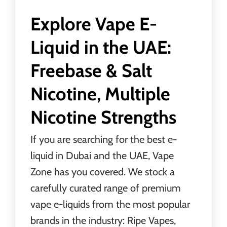
Explore Vape E-
Liquid in the UAE:
Freebase & Salt
Nicotine, Multiple
Nicotine Strengths
If you are searching for the best e-
liquid in Dubai and the UAE,
Vape
Zone
has you covered. We stock a
carefully curated range of premium
vape e-liquids from the most popular
brands in the industry: Ripe Vapes,