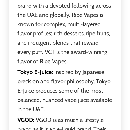
brand with a devoted following across
the UAE and globally. Ripe Vapes is
known for complex, multi-layered
flavor profiles; rich desserts, ripe fruits,
and indulgent blends that reward
every puff. VCT is the award-winning
flavor of Ripe Vapes.
Tokyo E-Juice:
Inspired by Japanese
precision and flavor philosophy, Tokyo
E-Juice produces some of the most
balanced, nuanced vape juice available
in the UAE.
VGOD:
VGOD is as much a lifestyle
brand as it is an e-liquid brand. Their