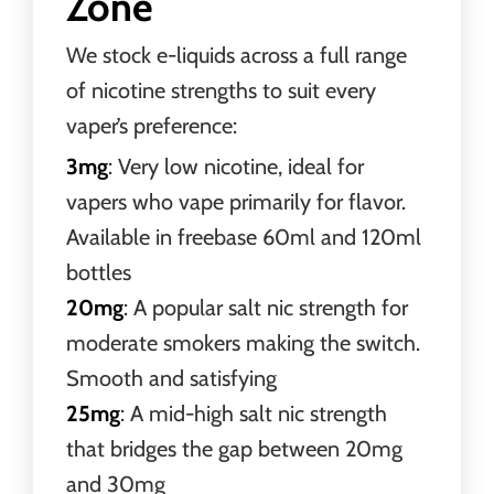
Zone
We stock e-liquids across a full range
of nicotine strengths to suit every
vaper’s preference:
3mg
: Very low nicotine, ideal for
vapers who vape primarily for flavor.
Available in freebase 60ml and 120ml
bottles
20mg
: A popular salt nic strength for
moderate smokers making the switch.
Smooth and satisfying
25mg
: A mid-high salt nic strength
that bridges the gap between 20mg
and 30mg