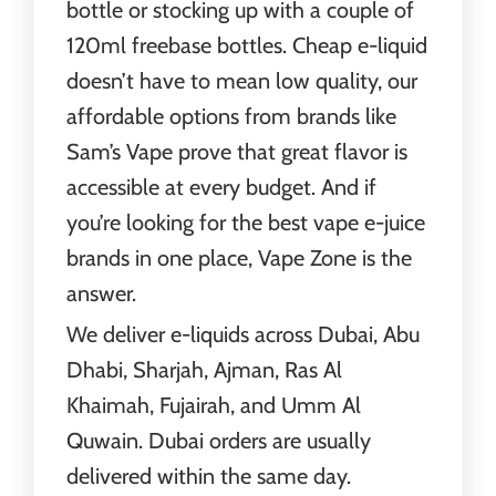
bottle or stocking up with a couple of
120ml freebase bottles. Cheap e-liquid
doesn’t have to mean low quality, our
affordable options from brands like
Sam’s Vape prove that great flavor is
accessible at every budget. And if
you’re looking for the best vape e-juice
brands in one place, Vape Zone is the
answer.
We deliver e-liquids across Dubai, Abu
Dhabi, Sharjah, Ajman, Ras Al
Khaimah, Fujairah, and Umm Al
Quwain. Dubai orders are usually
delivered within the same day.