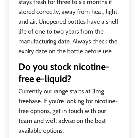
stays fresh for three to six months if
stored correctly; away from heat, light,
and air. Unopened bottles have a shelf
life of one to two years from the
manufacturing date. Always check the
expiry date on the bottle before use.
Do you stock nicotine-
free e-liquid?
Currently our range starts at 3mg
freebase. If you’re looking for nicotine-
free options, get in touch with our
team and we’ll advise on the best
available options.