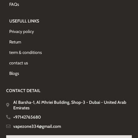
FAQs
USEFULL LINKS
Privacy policy
Return
term & conditions
contact us
Blogs
CONTACT DETAIL
Al Barsha-1, Al Mhriei Building, Shop-3 - Dubai - United Arab
Emirates
+97142765680
vapezone334@gmail.com