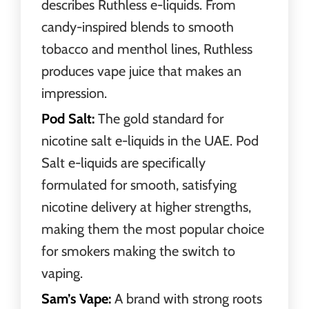
describes Ruthless e-liquids. From
candy-inspired blends to smooth
tobacco and menthol lines, Ruthless
produces vape juice that makes an
impression.
Pod Salt:
The gold standard for
nicotine salt e-liquids in the UAE. Pod
Salt e-liquids are specifically
formulated for smooth, satisfying
nicotine delivery at higher strengths,
making them the most popular choice
for smokers making the switch to
vaping.
Sam’s Vape:
A brand with strong roots