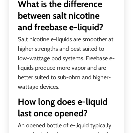
What is the difference
between salt nicotine
and freebase e-liquid?
Salt nicotine e-liquids are smoother at
higher strengths and best suited to
low-wattage pod systems. Freebase e-
liquids produce more vapor and are
better suited to sub-ohm and higher-
wattage devices.
How long does e-liquid
last once opened?
An opened bottle of e-liquid typically