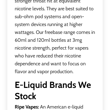
stronger throat hit at equivalent
nicotine levels. They are best suited to
sub-ohm
pod systems
and open-
system devices running at higher
wattages. Our freebase range comes in
60ml and 120ml bottles at 3mg
nicotine strength, perfect for vapers
who have reduced their nicotine
dependence and want to focus on
flavor and vapor production.
E-Liquid Brands We
Stock
Ripe Vapes:
An American e-liquid