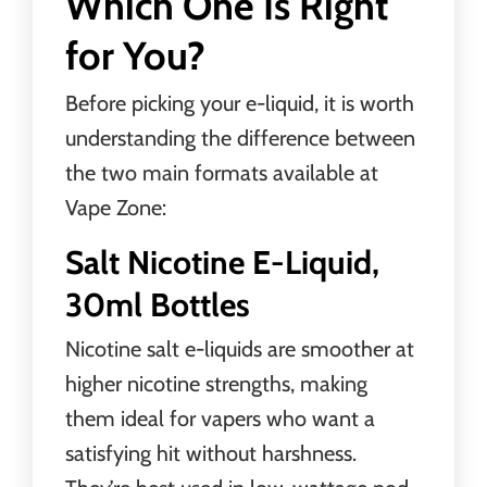
Which One Is Right
for You?
Before picking your
e-liquid
, it is worth
understanding the difference between
the two main formats available at
Vape Zone:
Salt Nicotine E-Liquid,
30ml Bottles
Nicotine salt e-liquids are smoother at
higher nicotine strengths, making
them ideal for vapers who want a
satisfying hit without harshness.