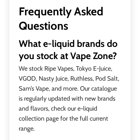
Frequently Asked
Questions
What e-liquid brands do
you stock at Vape Zone?
We stock Ripe Vapes, Tokyo E-Juice,
VGOD, Nasty Juice, Ruthless, Pod Salt,
Sam’s Vape, and more. Our catalogue
is regularly updated with new brands
and flavors, check our e-liquid
collection page for the full current
range.