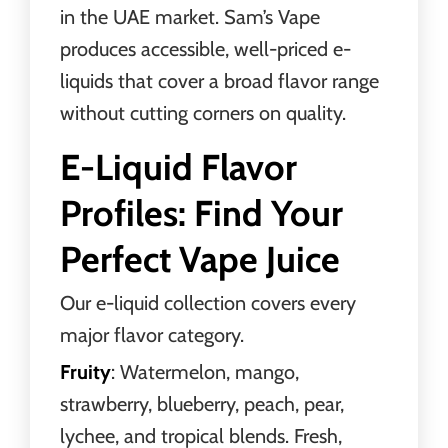
in the UAE market. Sam’s Vape
produces accessible, well-priced e-
liquids that cover a broad flavor range
without cutting corners on quality.
E-Liquid Flavor
Profiles: Find Your
Perfect Vape Juice
Our e-liquid collection covers every
major flavor category.
Fruity
: Watermelon, mango,
strawberry, blueberry, peach, pear,
lychee, and tropical blends. Fresh,