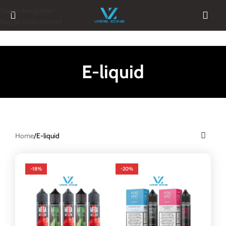
Skip to navigation
Skip to main content
E-liquid
Home
E-liquid
-18%
-20%