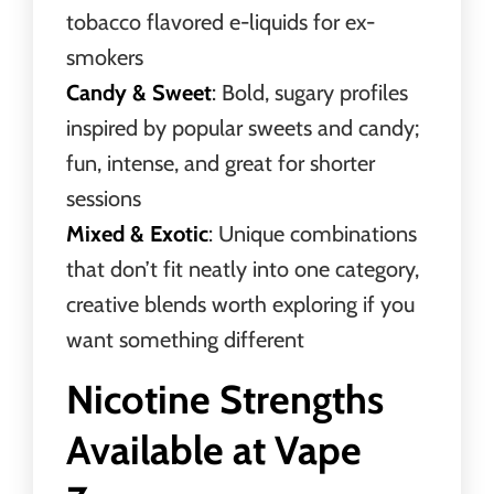
tobacco flavored e-liquids for ex-
smokers
Candy & Sweet
: Bold, sugary profiles
inspired by popular sweets and candy;
fun, intense, and great for shorter
sessions
Mixed & Exotic
: Unique combinations
that don’t fit neatly into one category,
creative blends worth exploring if you
want something different
Nicotine Strengths
Available at Vape