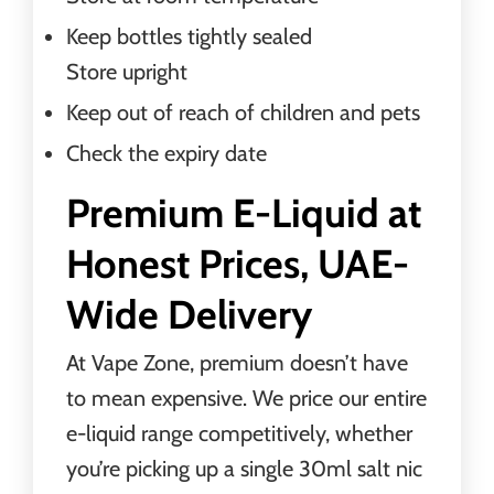
Keep bottles tightly sealed
Store upright
Keep out of reach of children and pets
Check the expiry date
Premium E-Liquid at
Honest Prices, UAE-
Wide Delivery
At Vape Zone, premium doesn’t have
to mean expensive. We price our entire
e-liquid range competitively, whether
you’re picking up a single 30ml salt nic