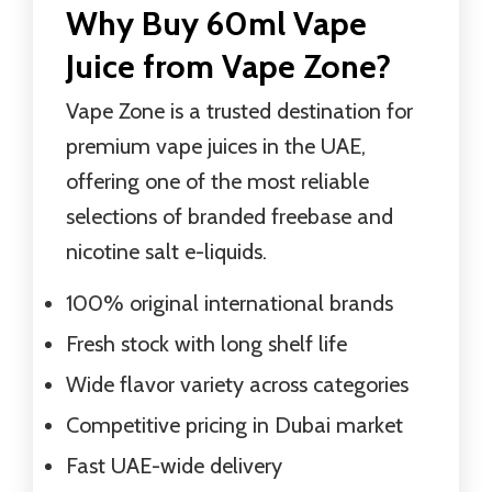
Why Buy 60ml Vape
Juice from Vape Zone?
Vape Zone is a trusted destination for
premium vape juices in the UAE,
offering one of the most reliable
selections of branded freebase and
nicotine salt e-liquids.
100% original international brands
Fresh stock with long shelf life
Wide flavor variety across categories
Competitive pricing in Dubai market
Fast UAE-wide delivery