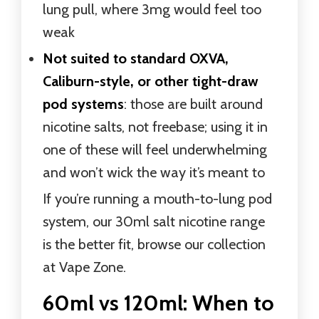
lung pull, where 3mg would feel too
weak
Not suited to standard OXVA,
Caliburn-style, or other tight-draw
pod systems
: those are built around
nicotine salts, not freebase; using it in
one of these will feel underwhelming
and won’t wick the way it’s meant to
If you’re running a mouth-to-lung pod
system, our 30ml salt nicotine range
is the better fit, browse our collection
at Vape Zone.
60ml vs 120ml: When to