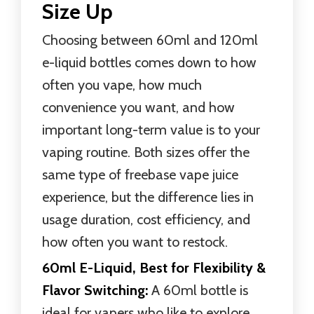
Size Up
Choosing between 60ml and 120ml
e-liquid bottles comes down to how
often you vape, how much
convenience you want, and how
important long-term value is to your
vaping routine. Both sizes offer the
same type of freebase vape juice
experience, but the difference lies in
usage duration, cost efficiency, and
how often you want to restock.
60ml E-Liquid, Best for Flexibility &
Flavor Switching:
A 60ml bottle is
ideal for vapers who like to explore