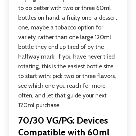
to do better with two or three 60ml
bottles on hand; a fruity one, a dessert
one, maybe a tobacco option for
variety, rather than one large 120ml
bottle they end up tired of by the
halfway mark. If you have never tried
rotating, this is the easiest bottle size
to start with: pick two or three flavors,
see which one you reach for more
often, and let that guide your next
120ml purchase.
70/30 VG/PG: Devices
Compatible with 60ml