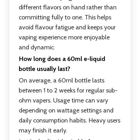
different flavors on hand rather than
committing fully to one. This helps
avoid flavour fatigue and keeps your
vaping experience more enjoyable
and dynamic.
How long does a 60ml e-liquid
bottle usually last?
On average, a 60ml bottle lasts
between 1 to 2 weeks for regular sub-
ohm vapers. Usage time can vary
depending on wattage settings and
daily consumption habits. Heavy users
may finish it early.