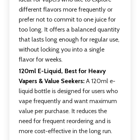
different flavors more frequently or
prefer not to commit to one juice for
too long. It offers a balanced quantity
that lasts long enough for regular use,
without locking you into a single
flavor for weeks.
120ml E-Liquid, Best for Heavy
Vapers & Value Seekers:
A 120ml e-
liquid bottle is designed for users who
vape frequently and want maximum
value per purchase. It reduces the
need for frequent reordering and is
more cost-effective in the long run.