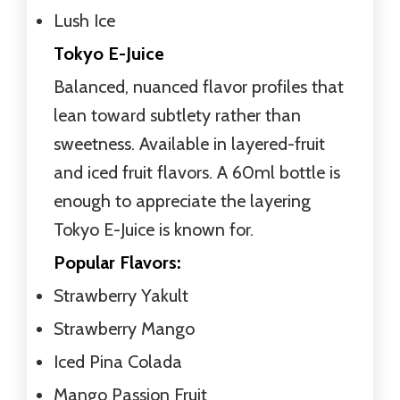
Lush Ice
Tokyo E-Juice
Balanced, nuanced flavor profiles that
lean toward subtlety rather than
sweetness. Available in layered-fruit
and iced fruit flavors. A 60ml bottle is
enough to appreciate the layering
Tokyo E-Juice is known for.
Popular Flavors:
Strawberry Yakult
Strawberry Mango
Iced Pina Colada
Mango Passion Fruit