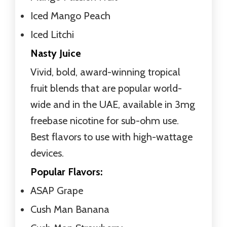
Iced Mango Peach
Iced Litchi
Nasty Juice
Vivid, bold, award-winning tropical
fruit blends that are popular world-
wide and in the UAE, available in 3mg
freebase nicotine for sub-ohm use.
Best flavors to use with high-wattage
devices.
Popular Flavors:
ASAP Grape
Cush Man Banana