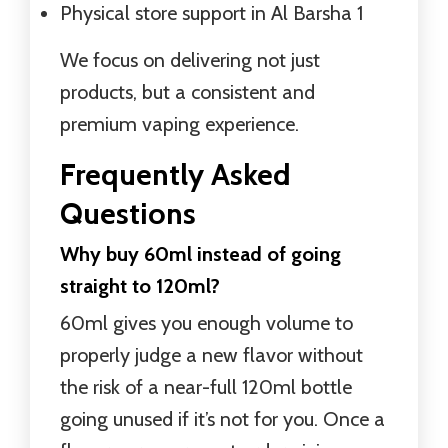
Physical store support in Al Barsha 1
We focus on delivering not just
products, but a consistent and
premium vaping experience.
Frequently Asked
Questions
Why buy 60ml instead of going
straight to 120ml?
60ml gives you enough volume to
properly judge a new flavor without
the risk of a near-full 120ml bottle
going unused if it’s not for you. Once a