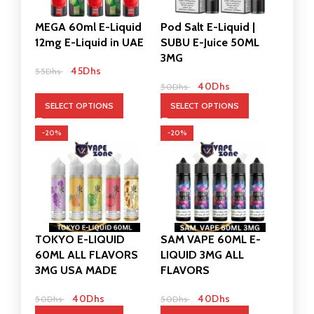
MEGA 60ml E-Liquid
Pod Salt E-Liquid |
12mg E-Liquid in UAE
SUBU E-Juice 50ML
3MG
45
Dhs
55
Dhs
40
Dhs
50
Dhs
SELECT OPTIONS
SELECT OPTIONS
-20%
-20%
TOKYO E-LIQUID
SAM VAPE 60ML E-
60ML ALL FLAVORS
LIQUID 3MG ALL
3MG USA MADE
FLAVORS
40
Dhs
40
Dhs
50
Dhs
50
Dhs