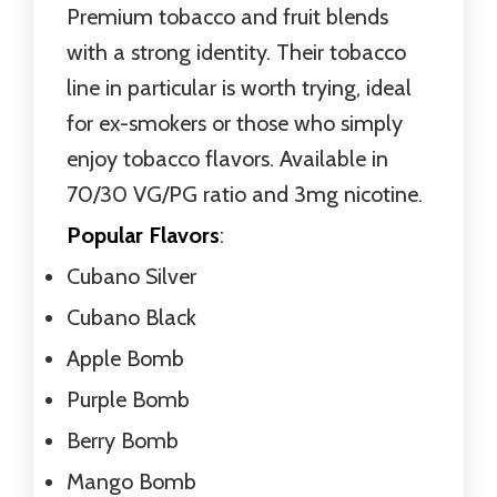
Premium tobacco and fruit blends
with a strong identity. Their tobacco
line in particular is worth trying, ideal
for ex-smokers or those who simply
enjoy tobacco flavors. Available in
70/30 VG/PG ratio and 3mg nicotine.
Popular Flavors
:
Cubano Silver
Cubano Black
Apple Bomb
Purple Bomb
Berry Bomb
Mango Bomb