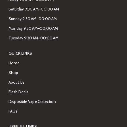
Saturday 9:30 AM–00:00 AM
Sunday 9:30 AM–00:00 AM
Monday 9:30 AM–00:00 AM
Tuesday 9:30 AM–00:00 AM
QUICK LINKS
Home
Shop
About Us
Flash Deals
Disposible Vape Collection
FAQs
USEFULL LINKS