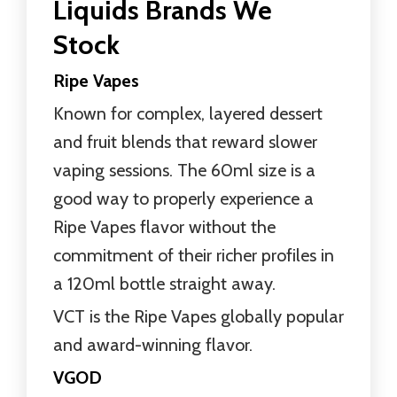
Liquids Brands We
Stock
Ripe Vapes
Known for complex, layered dessert
and fruit blends that reward slower
vaping sessions. The 60ml size is a
good way to properly experience a
Ripe Vapes flavor without the
commitment of their richer profiles in
a 120ml bottle straight away.
VCT is the Ripe Vapes globally popular
and award-winning flavor.
VGOD