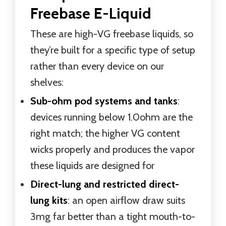
Freebase E-Liquid
These are high-VG freebase liquids, so
they’re built for a specific type of setup
rather than every device on our
shelves:
Sub-ohm pod systems and tanks
:
devices running below 1.0ohm are the
right match; the higher VG content
wicks properly and produces the vapor
these liquids are designed for
Direct-lung and restricted direct-
lung kits
: an open airflow draw suits
3mg far better than a tight mouth-to-