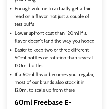
Enough volume to actually get a fair
read on a flavor, not just a couple of
test puffs
Lower upfront cost than 120ml if a
flavor doesn’t land the way you hoped
Easier to keep two or three different
60ml bottles on rotation than several
120ml bottles
If a 60ml flavor becomes your regular,
most of our brands also stock it in
120ml to scale up from there
60ml Freebase E-