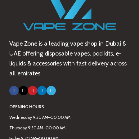
Vape Zone is a leading vape shop in Dubai &
UAE offering disposable vapes, pod kits, e-
liquids & accessories with fast delivery across
all emirates.
OPENING HOURS
Wednesday 9.30 AM–00.00 AM
Thursday 9:30 AM–00:00 AM
Friday 9:30 AM–00:00 AM