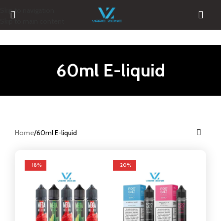
Skip to navigation
Skip to main content
60ml E-liquid
Home
60ml E-liquid
-18%
-20%