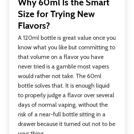
Why 60ml Is the Smart
Size for Trying New
Flavors?
A 120ml bottle is great value once you
know what you like but committing to
that volume on a flavor you have
never tried is a gamble most vapers
would rather not take. The 60ml
bottle solves that. It is enough liquid
to properly judge a flavor over several
days of normal vaping, without the
risk of a near-full bottle sitting in a
drawer because it turned out not to be
your thing.