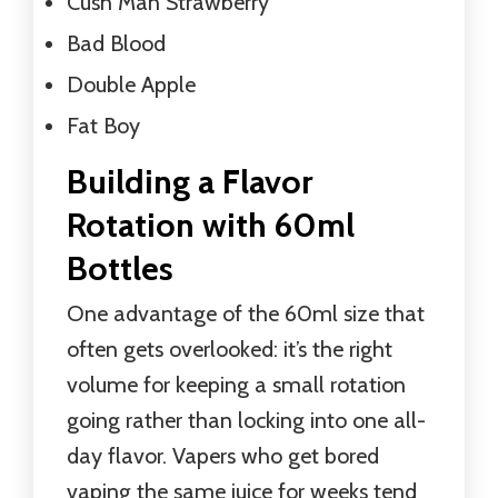
Cush Man Strawberry
Bad Blood
Double Apple
Fat Boy
Building a Flavor
Rotation with 60ml
Bottles
One advantage of the 60ml size that
often gets overlooked: it’s the right
volume for keeping a small rotation
going rather than locking into one all-
day flavor. Vapers who get bored
vaping the same juice for weeks tend