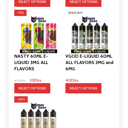
SELECT OPTIONS
SELECT OPTIONS
-13%
SOLD OUT
NASTY 60ML E-
VGOD E-LIQUID 60ML
LIQUID 3MG ALL
ALL FLAVORS 3MG and
FLAVORS
6MG
35
Dhs
40
Dhs
40
Dhs
SELECT OPTIONS
SELECT OPTIONS
-20%