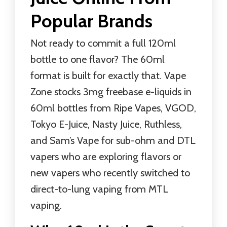
Popular Brands
Not ready to commit a full 120ml
bottle to one flavor? The 60ml
format is built for exactly that. Vape
Zone stocks 3mg freebase e-liquids in
60ml bottles from Ripe Vapes, VGOD,
Tokyo E-Juice, Nasty Juice, Ruthless,
and Sam’s Vape for sub-ohm and DTL
vapers who are exploring flavors or
new vapers who recently switched to
direct-to-lung vaping from MTL
vaping.