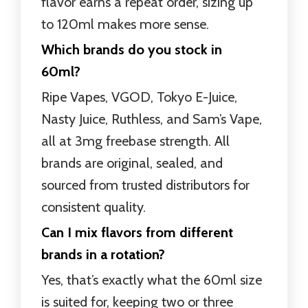
flavor earns a repeat order, sizing up
to 120ml makes more sense.
Which brands do you stock in
60ml?
Ripe Vapes, VGOD, Tokyo E-Juice,
Nasty Juice, Ruthless, and Sam’s Vape,
all at 3mg freebase strength. All
brands are original, sealed, and
sourced from trusted distributors for
consistent quality.
Can I mix flavors from different
brands in a rotation?
Yes, that’s exactly what the 60ml size
is suited for, keeping two or three