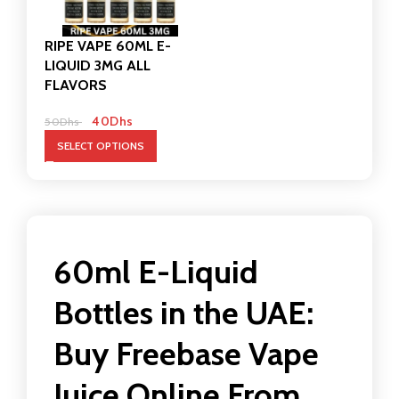
RIPE VAPE 60ML E-
LIQUID 3MG ALL
FLAVORS
40
Dhs
50
Dhs
SELECT OPTIONS
60ml E-Liquid
Bottles in the UAE:
Buy Freebase Vape
Juice Online From