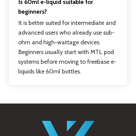
Is 60ml e-liquid suitable for
beginners?
It is better suited for intermediate and
advanced users who already use sub-
ohm and high-wattage devices.
Beginners usually start with MTL pod
systems before moving to freebase e-
liquids like 60ml bottles.