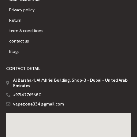
Privacy policy
Return
term & conditions
contact us
Blogs
CONTACT DETAIL
Al Barsha-1, Al Mhriei Building, Shop-3 - Dubai - United Arab
Emirates
+97142765680
vapezone334@gmail.com