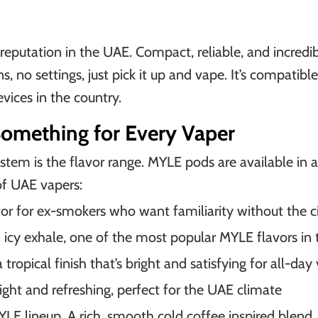
reputation in the UAE. Compact, reliable, and incredib
s, no settings, just pick it up and vape. It’s compati
vices in the country.
Something for Every Vaper
tem is the flavor range. MYLE pods are available in a 
of UAE vapers:
or for ex-smokers who want familiarity without the c
an icy exhale, one of the most popular MYLE flavors in
tropical finish that’s bright and satisfying for all-day
 light and refreshing, perfect for the UAE climate
MYLE lineup. A rich, smooth cold coffee inspired ble