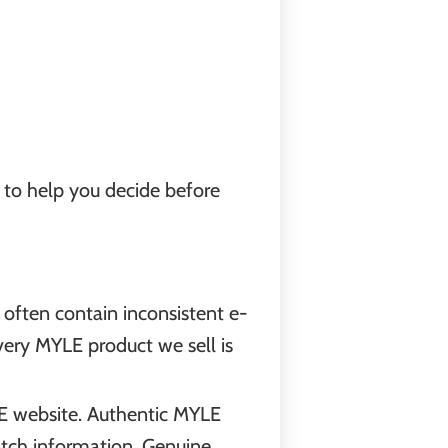
y to help you decide before
often contain inconsistent e-
every MYLE product we sell is
LE website. Authentic MYLE
batch information. Genuine