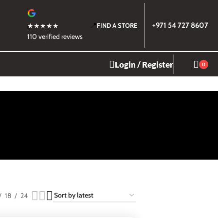
📍
+971 54 727 8607
★★★★★
FIND A STORE
110 verified reviews
Login / Register
0
18
24