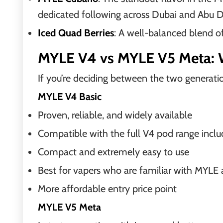
dedicated following across Dubai and Abu 
Iced Quad Berries
: A well-balanced blend o
MYLE V4 vs MYLE V5 Meta: 
If you’re deciding between the two generatio
MYLE V4 Basic
Proven, reliable, and widely available
Compatible with the full V4 pod range incl
Compact and extremely easy to use
Best for vapers who are familiar with MYLE an
More affordable entry price point
MYLE V5 Meta