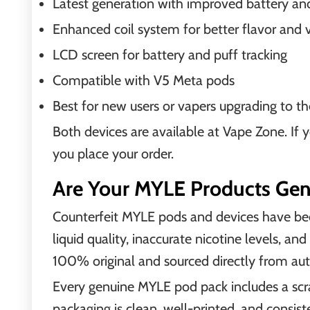
Latest generation with improved battery and
Enhanced coil system for better flavor and 
LCD screen for battery and puff tracking
Compatible with V5 Meta pods
Best for new users or vapers upgrading to 
Both devices are available at Vape Zone. If 
you place your order.
Are Your MYLE Products Gen
Counterfeit MYLE pods and devices have bee
liquid quality, inaccurate nicotine levels, an
100% original and sourced directly from aut
Every genuine MYLE pod pack includes a scra
packaging is clean, well-printed, and consis