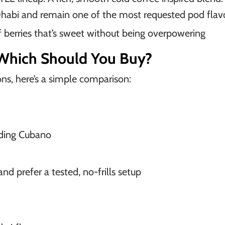
Dhabi and remain one of the most requested pod flav
f berries that’s sweet without being overpowering
Which Should You Buy?
ns, here’s a simple comparison:
uding Cubano
d prefer a tested, no-frills setup