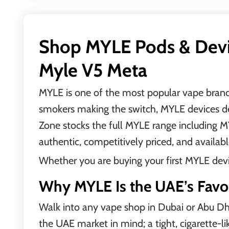
Shop MYLE Pods & Devic
Myle V5 Meta
MYLE is one of the most popular vape brands 
smokers making the switch, MYLE devices deli
Zone stocks the full MYLE range including
authentic, competitively priced, and availabl
Whether you are buying your first MYLE device
Why MYLE Is the UAE’s Favo
Walk into any vape shop in Dubai or Abu Dhab
the UAE market in mind; a tight, cigarette-li