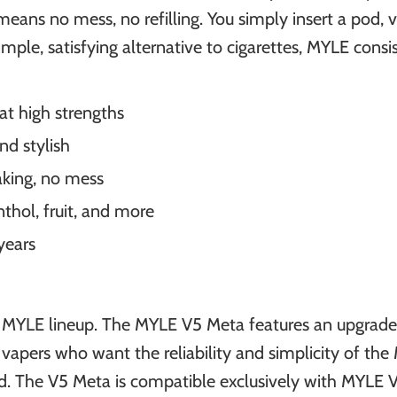
ans no mess, no refilling. You simply insert a pod, v
ple, satisfying alternative to cigarettes, MYLE consis
at high strengths
nd stylish
aking, no mess
thol, fruit, and more
years
e MYLE lineup. The MYLE V5 Meta features an upgrad
for vapers who want the reliability and simplicity of t
d. The V5 Meta is compatible exclusively with MYLE