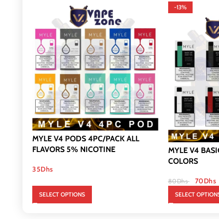
-13%
MYLE V4 PODS 4PC/PACK ALL
FLAVORS 5% NICOTINE
MYLE V4 BASI
COLORS
35
Dhs
70
Dhs
80
Dhs
SELECT OPTIONS
SELECT OPTION