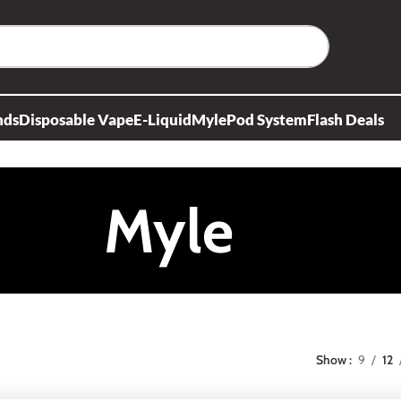
nds
Disposable Vape
E-Liquid
Myle
Pod System
Flash Deals
Myle
Show
9
12