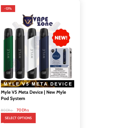
-13%
Myle V5 Meta Device | New Myle
Pod System
70
Dhs
80
Dhs
SELECT OPTIONS