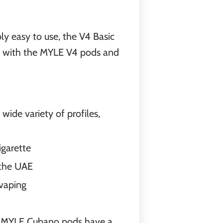
ly easy to use, the V4 Basic
ble with the MYLE V4 pods and
wide variety of profiles,
igarette
 the UAE
 vaping
nd. MYLE Cubano pods have a