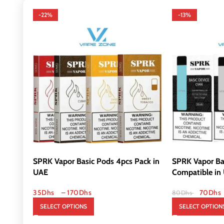
-22%
-13%
SPRK Vapor Basic Pods 4pcs Pack in
SPRK Vapor Ba
UAE
Compatible in
35
Dhs
–
170
Dhs
70
Dhs
80
Dhs
SELECT OPTIONS
SELECT OPTION