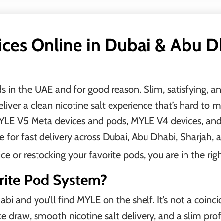
es Online in Dubai & Abu Dh
in the UAE and for good reason. Slim, satisfying, and 
ver a clean nicotine salt experience that’s hard to m
 MYLE V5 Meta devices and pods, MYLE V4 devices, a
e for fast delivery across Dubai, Abu Dhabi, Sharjah, 
 or restocking your favorite pods, you are in the righ
rite Pod System?
i and you’ll find MYLE on the shelf. It’s not a coinc
ke draw, smooth nicotine salt delivery, and a slim prof