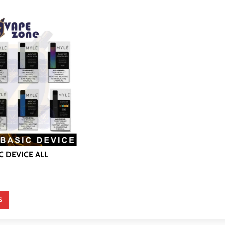
C DEVICE ALL
S