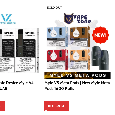
SOLD OUT
sic Device Myle V4
Myle V5 Meta Pods | New Myle Meta
 UAE
Pods 1600 Puffs
S
READ MORE