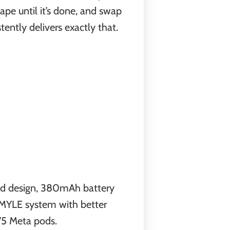
ape until it’s done, and swap
tently delivers exactly that.
ed design, 380mAh battery
he MYLE system with better
 V5 Meta pods.