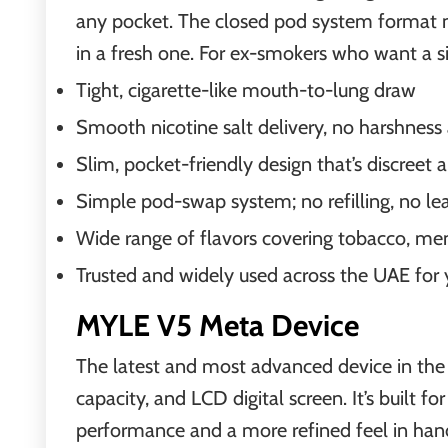
any pocket. The closed pod system format me
in a fresh one. For ex-smokers who want a sim
Tight, cigarette-like mouth-to-lung draw
Smooth nicotine salt delivery, no harshness 
Slim, pocket-friendly design that’s discreet a
Simple pod-swap system; no refilling, no le
Wide range of flavors covering tobacco, men
Trusted and widely used across the UAE for 
MYLE V5 Meta Device
The latest and most advanced device in th
capacity, and LCD digital screen. It’s built 
performance and a more refined feel in han