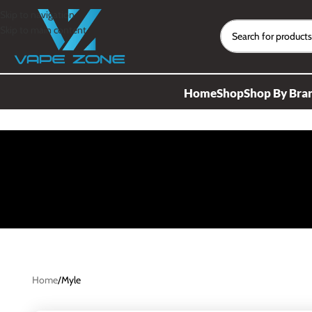
Skip to navigation
Skip to main content
Home
Shop
Shop By Bra
Home
Myle