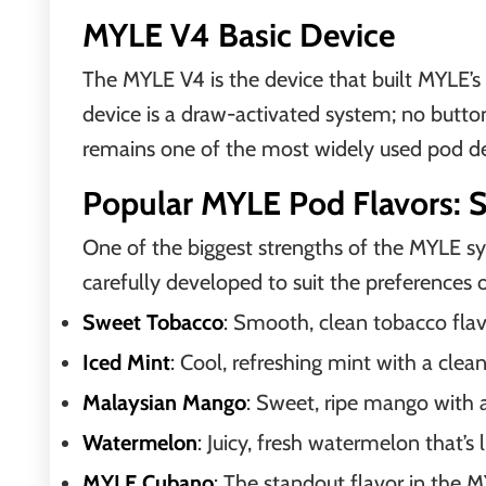
MYLE V4 Basic Device
The MYLE V4 is the device that built MYLE’s 
device is a draw-activated system; no button
remains one of the most widely used pod de
Popular MYLE Pod Flavors: 
One of the biggest strengths of the MYLE sys
carefully developed to suit the preferences 
Sweet Tobacco
: Smooth, clean tobacco flav
Iced Mint
: Cool, refreshing mint with a cle
Malaysian Mango
: Sweet, ripe mango with a 
Watermelon
: Juicy, fresh watermelon that’s
MYLE Cubano
: The standout flavor in the 