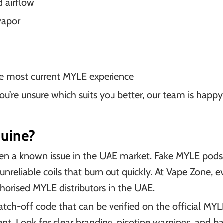
 airflow
vapor
the most current MYLE experience
you’re unsure which suits you better, our team is happ
uine?
n a known issue in the UAE market. Fake MYLE pods 
d unreliable coils that burn out quickly. At Vape Zone, 
horised MYLE distributors in the UAE.
tch-off code that can be verified on the official MY
tent. Look for clear branding, nicotine warnings, and 