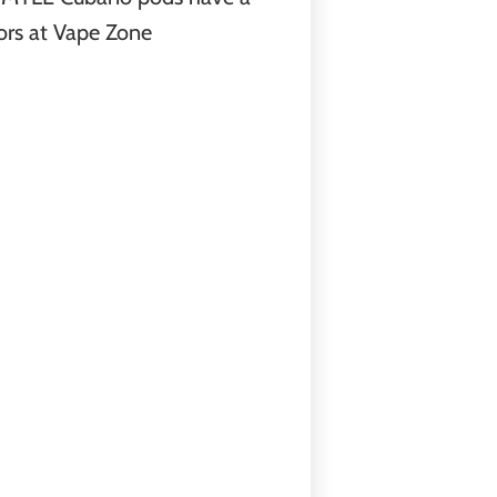
ors at Vape Zone