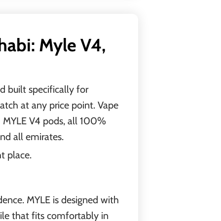
abi: Myle V4,
built specifically for
atch at any price point. Vape
nd MYLE V4 pods, all 100%
and all emirates.
t place.
idence. MYLE is designed with
ile that fits comfortably in