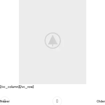
[/vc_column][/vc_row]
Newer
Older