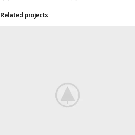
Related projects