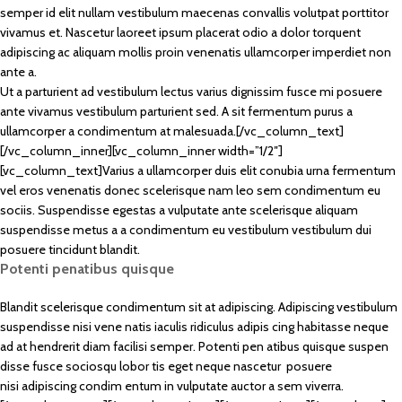
semper id elit nullam vestibulum maecenas convallis volutpat porttitor
vivamus et. Nascetur laoreet ipsum placerat odio a dolor torquent
adipiscing ac aliquam mollis proin venenatis ullamcorper imperdiet non
ante a.
Ut a parturient ad vestibulum lectus varius dignissim fusce mi posuere
ante vivamus vestibulum parturient sed. A sit fermentum purus a
ullamcorper a condimentum at malesuada.[/vc_column_text]
[/vc_column_inner][vc_column_inner width=”1/2″]
[vc_column_text]Varius a ullamcorper duis elit conubia urna fermentum
vel eros venenatis donec scelerisque nam leo sem condimentum eu
sociis. Suspendisse egestas a vulputate ante scelerisque aliquam
suspendisse metus a a condimentum eu vestibulum vestibulum dui
posuere tincidunt blandit.
Potenti penatibus quisque
Blandit scelerisque condimentum sit at adipiscing. Adipiscing vestibulum
suspendisse nisi vene natis iaculis ridiculus adipis cing habitasse neque
ad at hendrerit diam facilisi semper. Potenti pen atibus quisque suspen
disse fusce sociosqu lobor tis eget neque nascetur posuere
nisi adipiscing condim entum in vulputate auctor a sem viverra.