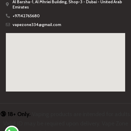
Al Barsha-1, Al Mhriei Building, Shop-3 - Dubai - United Arab
Emirates
+97142765680
vapezone334@gmail.com
🔞 18+ Only.
Vaping products are intended for adults.
Valid ID may be required upon delivery. Vape Zone