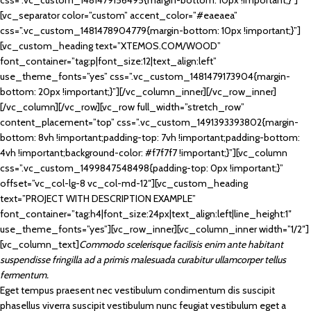
css=”.vc_custom_1481479156495{margin-bottom: 10px !important;}”]
[vc_separator color=”custom” accent_color=”#eaeaea”
css=”.vc_custom_1481478904779{margin-bottom: 10px !important;}”]
[vc_custom_heading text=”XTEMOS.COM/WOOD”
font_container=”tag:p|font_size:12|text_align:left”
use_theme_fonts=”yes” css=”.vc_custom_1481479173904{margin-
bottom: 20px !important;}”][/vc_column_inner][/vc_row_inner]
[/vc_column][/vc_row][vc_row full_width=”stretch_row”
content_placement=”top” css=”.vc_custom_1491393393802{margin-
bottom: 8vh !important;padding-top: 7vh !important;padding-bottom:
4vh !important;background-color: #f7f7f7 !important;}”][vc_column
css=”.vc_custom_1499847548498{padding-top: 0px !important;}”
offset=”vc_col-lg-8 vc_col-md-12″][vc_custom_heading
text=”PROJECT WITH DESCRIPTION EXAMPLE”
font_container=”tag:h4|font_size:24px|text_align:left|line_height:1″
use_theme_fonts=”yes”][vc_row_inner][vc_column_inner width=”1/2″]
[vc_column_text]
Commodo scelerisque facilisis enim ante habitant
suspendisse fringilla ad a primis malesuada curabitur ullamcorper tellus
fermentum.
Eget tempus praesent nec vestibulum condimentum dis suscipit
phasellus viverra suscipit vestibulum nunc feugiat vestibulum eget a