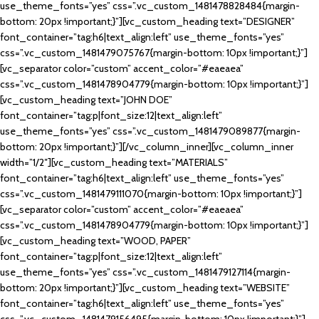
use_theme_fonts=”yes” css=”.vc_custom_1481478828484{margin-
bottom: 20px !important;}”][vc_custom_heading text=”DESIGNER”
font_container=”tag:h6|text_align:left” use_theme_fonts=”yes”
css=”.vc_custom_1481479075767{margin-bottom: 10px !important;}”]
[vc_separator color=”custom” accent_color=”#eaeaea”
css=”.vc_custom_1481478904779{margin-bottom: 10px !important;}”]
[vc_custom_heading text=”JOHN DOE”
font_container=”tag:p|font_size:12|text_align:left”
use_theme_fonts=”yes” css=”.vc_custom_1481479089877{margin-
bottom: 20px !important;}”][/vc_column_inner][vc_column_inner
width=”1/2″][vc_custom_heading text=”MATERIALS”
font_container=”tag:h6|text_align:left” use_theme_fonts=”yes”
css=”.vc_custom_1481479111070{margin-bottom: 10px !important;}”]
[vc_separator color=”custom” accent_color=”#eaeaea”
css=”.vc_custom_1481478904779{margin-bottom: 10px !important;}”]
[vc_custom_heading text=”WOOD, PAPER”
font_container=”tag:p|font_size:12|text_align:left”
use_theme_fonts=”yes” css=”.vc_custom_1481479127114{margin-
bottom: 20px !important;}”][vc_custom_heading text=”WEBSITE”
font_container=”tag:h6|text_align:left” use_theme_fonts=”yes”