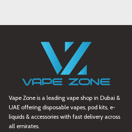
Suspendisse quam at vestibulum
Kitchen
Vape Zone is a leading vape shop in Dubai &
UAE offering disposable vapes, pod kits, e-
liquids & accessories with fast delivery across
all emirates.