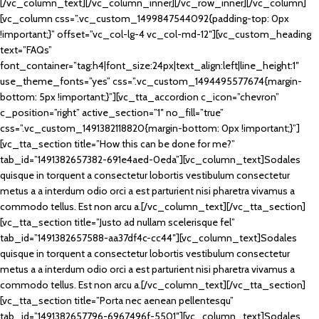
[/vc_column_text][/vc_column_inner][/vc_row_inner][/vc_column]
[vc_column css=”.vc_custom_1499847544092{padding-top: 0px
!important;}” offset=”vc_col-lg-4 vc_col-md-12″][vc_custom_heading
text=”FAQs”
font_container=”tag:h4|font_size:24px|text_align:left|line_height:1″
use_theme_fonts=”yes” css=”.vc_custom_1494495577674{margin-
bottom: 5px !important;}”][vc_tta_accordion c_icon=”chevron”
c_position=”right” active_section=”1″ no_fill=”true”
css=”.vc_custom_1491382118820{margin-bottom: 0px !important;}”]
[vc_tta_section title=”How this can be done for me?”
tab_id=”1491382657382-691e4aed-0eda”][vc_column_text]Sodales
quisque in torquent a consectetur lobortis vestibulum consectetur
metus a a interdum odio orci a est parturient nisi pharetra vivamus a
commodo tellus. Est non arcu a.[/vc_column_text][/vc_tta_section]
[vc_tta_section title=”Justo ad nullam scelerisque fel”
tab_id=”1491382657588-aa37df4c-cc44″][vc_column_text]Sodales
quisque in torquent a consectetur lobortis vestibulum consectetur
metus a a interdum odio orci a est parturient nisi pharetra vivamus a
commodo tellus. Est non arcu a.[/vc_column_text][/vc_tta_section]
[vc_tta_section title=”Porta nec aenean pellentesqu”
tab_id=”1491382657796-6967496f-5501″][vc_column_text]Sodales