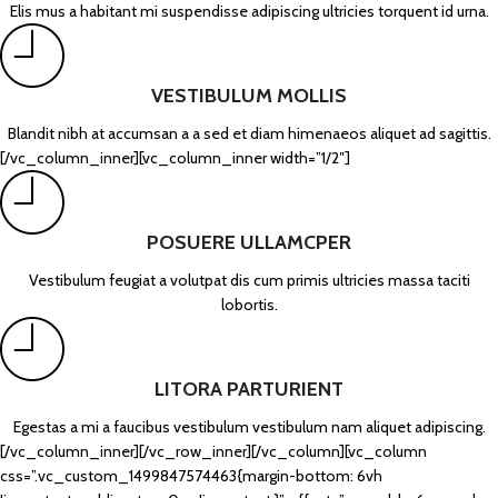
Elis mus a habitant mi suspendisse adipiscing ultricies torquent id urna.
VESTIBULUM MOLLIS
Blandit nibh at accumsan a a sed et diam himenaeos aliquet ad sagittis.
[/vc_column_inner][vc_column_inner width=”1/2″]
POSUERE ULLAMCPER
Vestibulum feugiat a volutpat dis cum primis ultricies massa taciti
lobortis.
LITORA PARTURIENT
Egestas a mi a faucibus vestibulum vestibulum nam aliquet adipiscing.
[/vc_column_inner][/vc_row_inner][/vc_column][vc_column
css=”.vc_custom_1499847574463{margin-bottom: 6vh