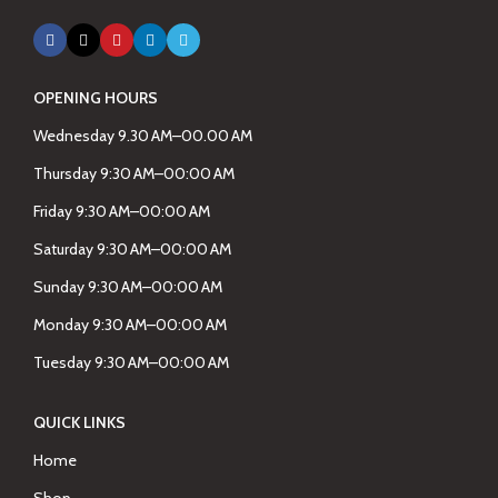
OPENING HOURS
Wednesday 9.30 AM–00.00 AM
Thursday 9:30 AM–00:00 AM
Friday 9:30 AM–00:00 AM
Saturday 9:30 AM–00:00 AM
Sunday 9:30 AM–00:00 AM
Monday 9:30 AM–00:00 AM
Tuesday 9:30 AM–00:00 AM
QUICK LINKS
Home