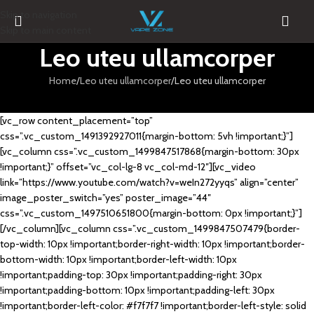
Skip to navigation
Skip to main content
Leo uteu ullamcorper
Home
Leo uteu ullamcorper
Leo uteu ullamcorper
[vc_row content_placement=”top”
css=”.vc_custom_1491392927011{margin-bottom: 5vh !important;}”]
[vc_column css=”.vc_custom_1499847517868{margin-bottom: 30px
!important;}” offset=”vc_col-lg-8 vc_col-md-12″][vc_video
link=”https://www.youtube.com/watch?v=weIn272yyqs” align=”center”
image_poster_switch=”yes” poster_image=”44″
css=”.vc_custom_1497510651800{margin-bottom: 0px !important;}”]
[/vc_column][vc_column css=”.vc_custom_1499847507479{border-
top-width: 10px !important;border-right-width: 10px !important;border-
bottom-width: 10px !important;border-left-width: 10px
!important;padding-top: 30px !important;padding-right: 30px
!important;padding-bottom: 10px !important;padding-left: 30px
!important;border-left-color: #f7f7f7 !important;border-left-style: solid