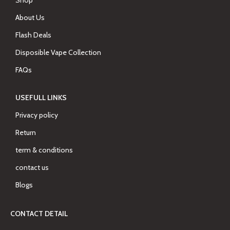
Shop
About Us
Flash Deals
Disposible Vape Collection
FAQs
USEFULL LINKS
Privacy policy
Return
term & conditions
contact us
Blogs
CONTACT DETAIL