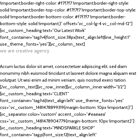
!important;border-right-color: #f7f7f7 !important;border-right-style:
solid !important;border-top-color: #f7f7f7 !important;border-top-style:
solid !important;border-bottom-color: #f7f7f7 !important;border-
bottom-style: solid !important;}” offset=”vc_col-lg-4 vc_col-md-12″]
[vc_custom_heading text=”Our Latest Work”
font_container=”tag:h4|font_size:38px|text_align:left|line_height:1″
use_theme_fonts=”yes”][vc_column_text]
we are creative agency
Accum luctus dolor sit amet, consectetuer adipiscing elit, sed diam
nonummy nibh euismod tincidunt ut laoreet dolore magna aliquam erat
volutpat. Ut wisi enim ad minim veniam, quis nostrud exerci tation.
[/vc_column_text][vc_row_inner][vc_column_inner width=”1/2″]
[vc_custom_heading text=”CLIENT”
font_container=”tag:h6|text_align:left” use_theme_fonts=”yes”
css=”.vc_custom_1481478899319{margin-bottom: 10px !important;}”]
[vc_separator color=”custom” accent_color=”#eaeaea”
css=”.vc_custom_1481478904779{margin-bottom: 10px !important;}”]
[vc_custom_heading text=”MINDSPARKLE SHOP”
font_container=”tag:p|font_size:12|text_align:left”