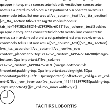
quisque in torquent a consectetur lobortis vestibulum consectetur
metus a a interdum odio orci a est parturient nisi pharetra vivamus a
commodo tellus. Est non arcu a.[/vc_column_text][/vc_tta_section]
[vc_tta_section title=”Erat sagittis mollis rhoncus”
tab_id=”1491382658014-d739295c-6062″][vc_column_text]Sodales
quisque in torquent a consectetur lobortis vestibulum consectetur
metus a a interdum odio orci a est parturient nisi pharetra vivamus a
commodo tellus. Est non arcu a.[/vc_column_text][/vc_tta_section]
[/vc_tta_accordion][/vc_column][/vc_row][vc_row
content_placement=”top” css=”.vc_custom_1495627046988{margin-
bottom: 0px !important;}”][vc_column
css=”.vc_custom_1499847577870{margin-bottom: 6vh
!important;padding-top: 0px !important;padding-right: 50px
!important;padding-left: 50px !important;}” offset=”vc_col-lg-6 vc_col-
md-12″][vc_row_inner css=”.vc_custom_1494496397935{padding-top:
20px !important;}”][vc_column_inner width=”1/2″]
TACITIRS LOBORTIS