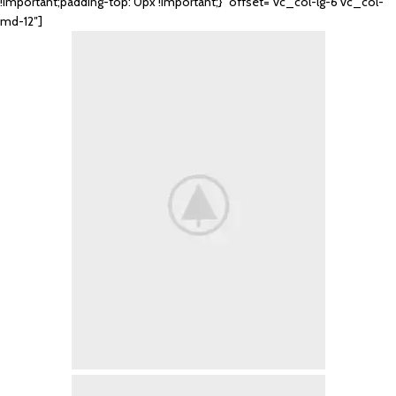
!important;padding-top: 0px !important;}” offset=”vc_col-lg-6 vc_col-
md-12″]