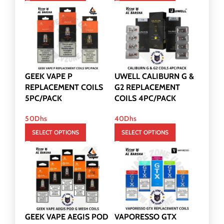
GEEK VAPE P
UWELL CALIBURN G &
REPLACEMENT COILS
G2 REPLACEMENT
5PC/PACK
COILS 4PC/PACK
50
Dhs
40
Dhs
SELECT OPTIONS
SELECT OPTIONS
GEEK VAPE AEGIS POD
VAPORESSO GTX