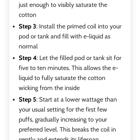
just enough to visibly saturate the
cotton
Step 3
: Install the primed coil into your
pod or tank and fill with e-liquid as
normal
Step 4
: Let the filled pod or tank sit for
five to ten minutes. This allows the e-
liquid to fully saturate the cotton
wicking from the inside
Step 5
: Start at a lower wattage than
your usual setting for the first few
puffs, gradually increasing to your
preferred level. This breaks the coil in
gently and extends its lifespan