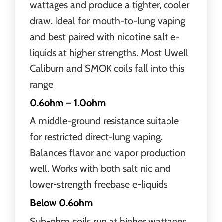
wattages and produce a tighter, cooler
draw. Ideal for mouth-to-lung vaping
and best paired with nicotine salt e-
liquids at higher strengths. Most Uwell
Caliburn and SMOK coils fall into this
range
0.6ohm – 1.0ohm
A middle-ground resistance suitable
for restricted direct-lung vaping.
Balances flavor and vapor production
well. Works with both salt nic and
lower-strength freebase e-liquids
Below 0.6ohm
Sub-ohm coils run at higher wattages