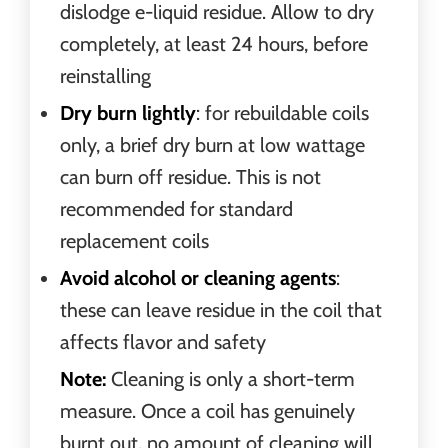
dislodge e-liquid residue. Allow to dry
completely, at least 24 hours, before
reinstalling
Dry burn lightly
: for rebuildable coils
only, a brief dry burn at low wattage
can burn off residue. This is not
recommended for standard
replacement coils
Avoid alcohol or cleaning agents
:
these can leave residue in the coil that
affects flavor and safety
Note:
Cleaning is only a short-term
measure. Once a coil has genuinely
burnt out, no amount of cleaning will