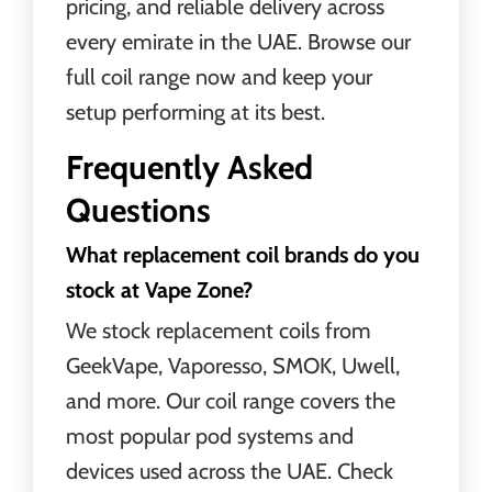
pricing, and reliable delivery across
every emirate in the UAE. Browse our
full coil range now and keep your
setup performing at its best.
Frequently Asked
Questions
What replacement coil brands do you
stock at Vape Zone?
We stock replacement coils from
GeekVape, Vaporesso, SMOK, Uwell,
and more. Our coil range covers the
most popular pod systems and
devices used across the UAE. Check