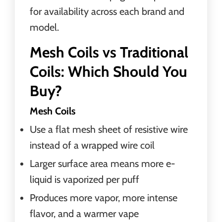
for availability across each brand and
model.
Mesh Coils vs Traditional
Coils: Which Should You
Buy?
Mesh Coils
Use a flat mesh sheet of resistive wire
instead of a wrapped wire coil
Larger surface area means more e-
liquid is vaporized per puff
Produces more vapor, more intense
flavor, and a warmer vape