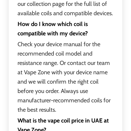
our collection page for the full list of
available coils and compatible devices.
How do I know which coil is
compatible with my device?
Check your device manual for the
recommended coil model and
resistance range. Or contact our team
at Vape Zone with your device name
and we will confirm the right coil
before you order. Always use
manufacturer-recommended coils for
the best results.
What is the vape coil price in UAE at
Vape Zone?