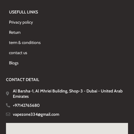
USEFULL LINKS
Privacy policy
Return
term & conditions
contact us
Blogs
CONTACT DETAIL
Al Barsha-1, Al Mhriei Building, Shop-3 - Dubai - United Arab
Emirates
+97142765680
vapezone334@gmail.com