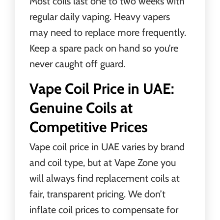
Most coils last one to two weeks with
regular daily vaping. Heavy vapers
may need to replace more frequently.
Keep a spare pack on hand so you’re
never caught off guard.
Vape Coil Price in UAE:
Genuine Coils at
Competitive Prices
Vape coil price in UAE varies by brand
and coil type, but at Vape Zone you
will always find replacement coils at
fair, transparent pricing. We don’t
inflate coil prices to compensate for