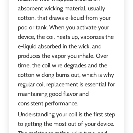
absorbent wicking material, usually
cotton, that draws e-liquid from your
pod or tank. When you activate your
device, the coil heats up, vaporizes the
e-liquid absorbed in the wick, and
produces the vapor you inhale. Over
time, the coil wire degrades and the
cotton wicking burns out, which is why
regular coil replacement is essential for
maintaining good flavor and
consistent performance.
Understanding your coil is the first step
to getting the most out of your device.