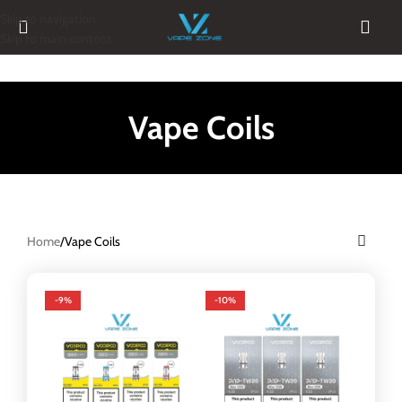
Skip to navigation
Skip to main content
Vape Coils
Home
Vape Coils
-9%
-10%