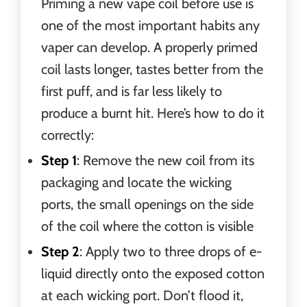
Priming a new vape coil before use is
one of the most important habits any
vaper can develop. A properly primed
coil lasts longer, tastes better from the
first puff, and is far less likely to
produce a burnt hit. Here’s how to do it
correctly:
Step 1
: Remove the new coil from its
packaging and locate the wicking
ports, the small openings on the side
of the coil where the cotton is visible
Step 2
: Apply two to three drops of e-
liquid directly onto the exposed cotton
at each wicking port. Don’t flood it,