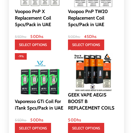
Voopoo PnP X
Voopoo PnP TW20
Replacement Coil
Replacement Coil
5pcs/Pack in UAE
5pcs/Pack in UAE
50
Dhs
45
Dhs
55
Dhs
50
Dhs
SELECT OPTIONS
SELECT OPTIONS
-9%
GEEK VAPE AEGIS
Vaporesso GTi Coil For
BOOST B
iTank 5pcs/Pack in UAE
REPLACEMENT COILS
50
Dhs
50
Dhs
55
Dhs
SELECT OPTIONS
SELECT OPTIONS