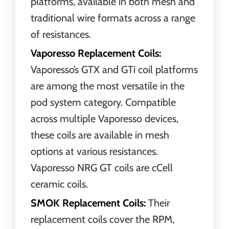
platforms, available in both mesh and
traditional wire formats across a range
of resistances.
Vaporesso Replacement Coils:
Vaporesso’s GTX and GTi coil platforms
are among the most versatile in the
pod system category. Compatible
across multiple Vaporesso devices,
these coils are available in mesh
options at various resistances.
Vaporesso NRG GT coils are cCell
ceramic coils.
SMOK Replacement Coils:
Their
replacement coils cover the RPM,