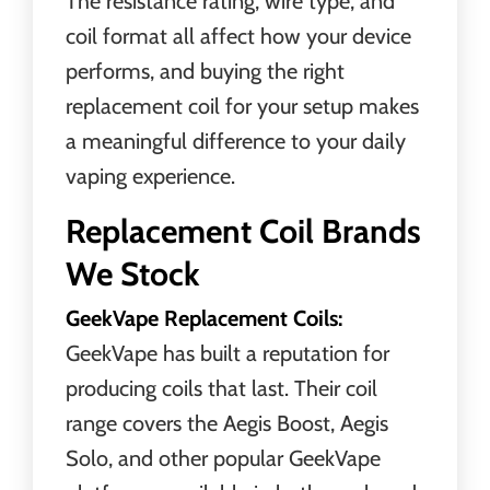
The resistance rating, wire type, and
coil format all affect how your device
performs, and buying the right
replacement coil for your setup makes
a meaningful difference to your daily
vaping experience.
Replacement Coil Brands
We Stock
GeekVape Replacement Coils:
GeekVape has built a reputation for
producing coils that last. Their coil
range covers the Aegis Boost, Aegis
Solo, and other popular GeekVape