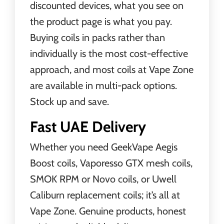
discounted devices, what you see on
the product page is what you pay.
Buying coils in packs rather than
individually is the most cost-effective
approach, and most coils at Vape Zone
are available in multi-pack options.
Stock up and save.
Fast UAE Delivery
Whether you need GeekVape Aegis
Boost coils, Vaporesso GTX mesh coils,
SMOK RPM or Novo coils, or Uwell
Caliburn replacement coils; it’s all at
Vape Zone. Genuine products, honest