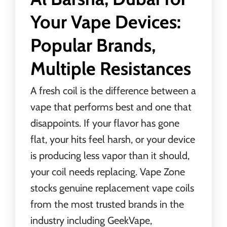
Your Vape Devices:
Popular Brands,
Multiple Resistances
A fresh coil is the difference between a
vape that performs best and one that
disappoints. If your flavor has gone
flat, your hits feel harsh, or your device
is producing less vapor than it should,
your coil needs replacing. Vape Zone
stocks genuine replacement vape coils
from the most trusted brands in the
industry including GeekVape,