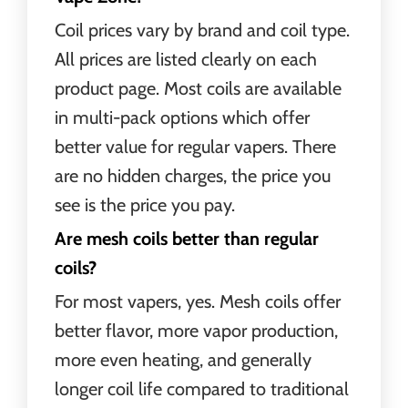
Coil prices vary by brand and coil type.
All prices are listed clearly on each
product page. Most coils are available
in multi-pack options which offer
better value for regular vapers. There
are no hidden charges, the price you
see is the price you pay.
Are mesh coils better than regular
coils?
For most vapers, yes. Mesh coils offer
better flavor, more vapor production,
more even heating, and generally
longer coil life compared to traditional