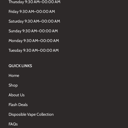
Thursday 9:30 AM–00:00 AM
Friday 9:30 AM–00:00 AM
Saturday 9:30 AM–00:00 AM
Sunday 9:30 AM–00:00 AM
Monday 9:30 AM–00:00 AM
Tuesday 9:30 AM–00:00 AM
QUICK LINKS
Home
Shop
About Us
Flash Deals
Disposible Vape Collection
FAQs