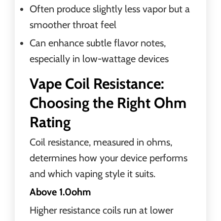
Often produce slightly less vapor but a
smoother throat feel
Can enhance subtle flavor notes,
especially in low-wattage devices
Vape Coil Resistance:
Choosing the Right Ohm
Rating
Coil resistance, measured in ohms,
determines how your device performs
and which vaping style it suits.
Above 1.0ohm
Higher resistance coils run at lower