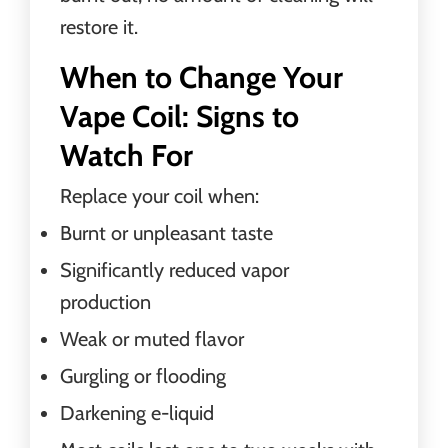
restore it.
When to Change Your
Vape Coil: Signs to
Watch For
Replace your coil when:
Burnt or unpleasant taste
Significantly reduced vapor
production
Weak or muted flavor
Gurgling or flooding
Darkening e-liquid