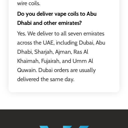
wire coils.
Do you deliver vape coils to Abu
Dhabi and other emirates?
Yes. We deliver to all seven emirates
across the UAE, including Dubai, Abu
Dhabi, Sharjah, Ajman, Ras Al
Khaimah, Fujairah, and Umm Al
Quwain. Dubai orders are usually
delivered the same day.