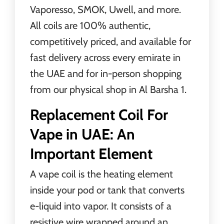
Vaporesso, SMOK, Uwell, and more.
All coils are 100% authentic,
competitively priced, and available for
fast delivery across every emirate in
the UAE and for in-person shopping
from our physical shop in Al Barsha 1.
Replacement Coil For
Vape in UAE: An
Important Element
A vape coil is the heating element
inside your pod or tank that converts
e-liquid into vapor. It consists of a
resistive wire wrapped around an