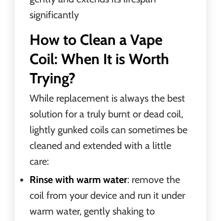
significantly
How to Clean a Vape
Coil: When It is Worth
Trying?
While replacement is always the best
solution for a truly burnt or dead coil,
lightly gunked coils can sometimes be
cleaned and extended with a little
care:
Rinse with warm water
: remove the
coil from your device and run it under
warm water, gently shaking to