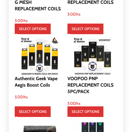
G MESH
REPLACEMENT COILS
REPLACEMENT COILS
50
Dhs
50
Dhs
SELECT OPTIONS
SELECT OPTIONS
Authentic Geek Vape
VOOPOO PNP
Aegis Boost Coils
REPLACEMENT COILS
5PC/PACK
50
Dhs
50
Dhs
SELECT OPTIONS
SELECT OPTIONS