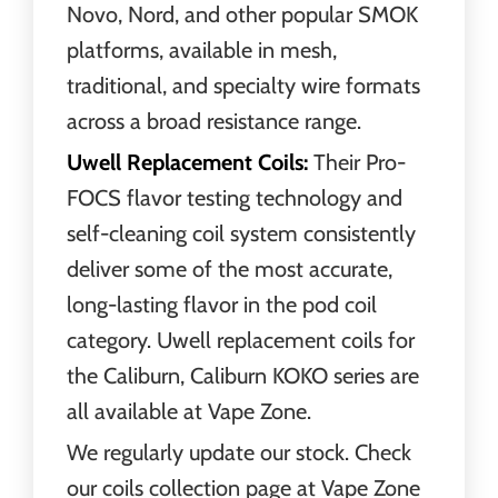
Novo, Nord, and other popular SMOK
platforms, available in mesh,
traditional, and specialty wire formats
across a broad resistance range.
Uwell Replacement Coils:
Their Pro-
FOCS flavor testing technology and
self-cleaning coil system consistently
deliver some of the most accurate,
long-lasting flavor in the pod coil
category. Uwell replacement coils for
the Caliburn, Caliburn KOKO series are
all available at Vape Zone.
We regularly update our stock. Check
our coils collection page at Vape Zone