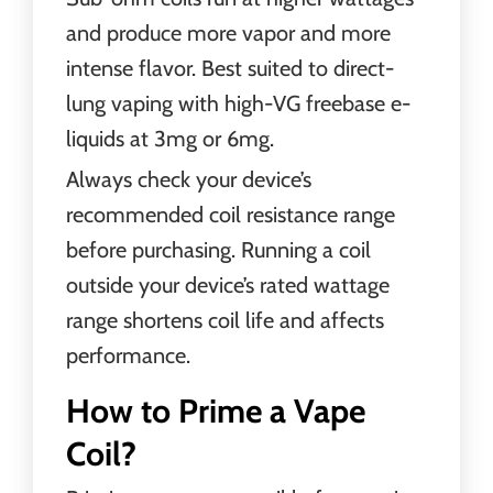
and produce more vapor and more
intense flavor. Best suited to direct-
lung vaping with high-VG freebase e-
liquids at 3mg or 6mg.
Always check your device’s
recommended coil resistance range
before purchasing. Running a coil
outside your device’s rated wattage
range shortens coil life and affects
performance.
How to Prime a Vape
Coil?