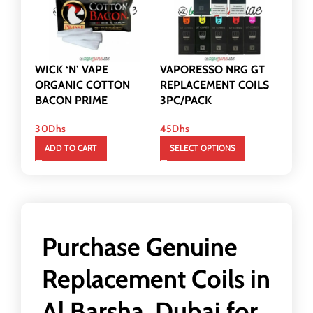
WICK ‘N’ VAPE
VAPORESSO NRG GT
ORGANIC COTTON
REPLACEMENT COILS
BACON PRIME
3PC/PACK
30
Dhs
45
Dhs
ADD TO CART
SELECT OPTIONS
Purchase Genuine
Replacement Coils in
Al Barsha, Dubai for