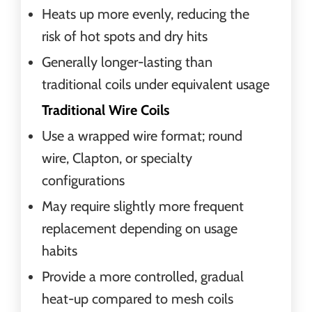
Heats up more evenly, reducing the
risk of hot spots and dry hits
Generally longer-lasting than
traditional coils under equivalent usage
Traditional Wire Coils
Use a wrapped wire format; round
wire, Clapton, or specialty
configurations
May require slightly more frequent
replacement depending on usage
habits
Provide a more controlled, gradual
heat-up compared to mesh coils