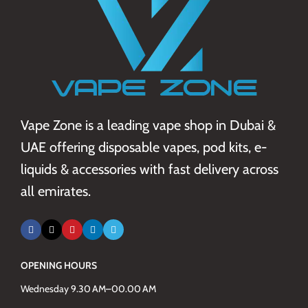
Vape Zone is a leading vape shop in Dubai &
UAE offering disposable vapes, pod kits, e-
liquids & accessories with fast delivery across
all emirates.
OPENING HOURS
Wednesday 9.30 AM–00.00 AM