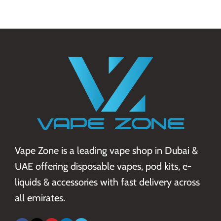
Vape Zone is a leading vape shop in Dubai &
UAE offering disposable vapes, pod kits, e-
liquids & accessories with fast delivery across
all emirates.