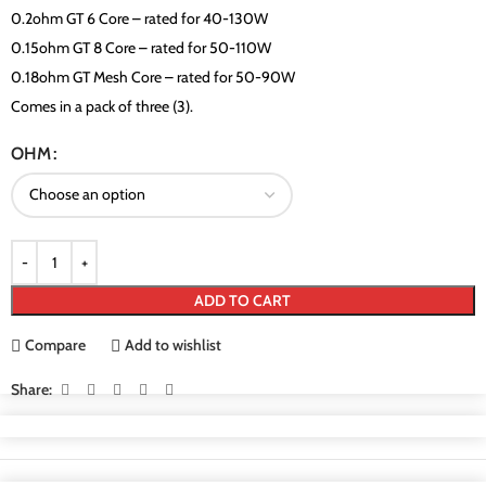
0.2ohm GT 6 Core – rated for 40-130W
0.15ohm GT 8 Core – rated for 50-110W
0.18ohm GT Mesh Core – rated for 50-90W
Comes in a pack of three (3).
OHM
ADD TO CART
Compare
Add to wishlist
Share: