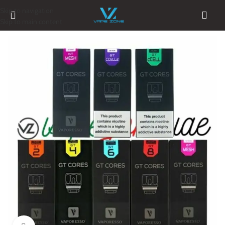
Skip to navigation
Skip to main content