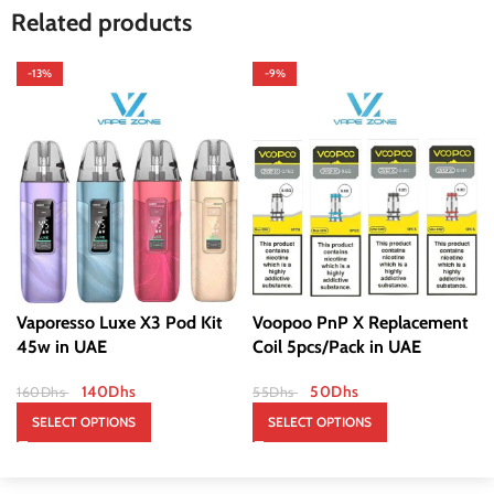
Related products
-13%
-9%
Vaporesso Luxe X3 Pod Kit
Voopoo PnP X Replacement
45w in UAE
Coil 5pcs/Pack in UAE
140
Dhs
50
Dhs
160
Dhs
55
Dhs
SELECT OPTIONS
SELECT OPTIONS