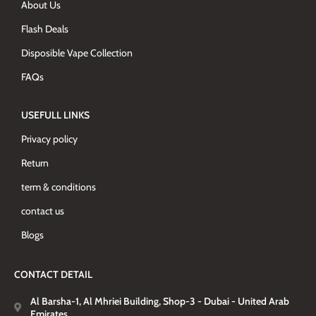
About Us
Flash Deals
Disposible Vape Collection
FAQs
USEFULL LINKS
Privacy policy
Return
term & conditions
contact us
Blogs
CONTACT DETAIL
Al Barsha-1, Al Mhriei Building, Shop-3 - Dubai - United Arab
Emirates