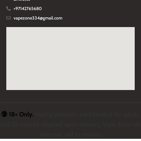
+97142765680
vapezone334@gmail.com
🔞 18+ Only.
Vaping products are intended for adults.
alid ID may be required upon delivery. Vape Zone U
does not sell to minors.