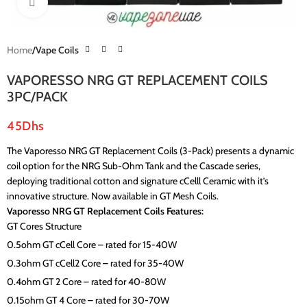
Click to enlarge
Home
Vape Coils
VAPORESSO NRG GT REPLACEMENT COILS
3PC/PACK
45
Dhs
The Vaporesso NRG GT Replacement Coils (3-Pack) presents a dynamic
coil option for the NRG Sub-Ohm Tank and the Cascade series,
deploying traditional cotton and signature cCelll Ceramic with it’s
innovative structure. Now available in GT Mesh Coils.
Vaporesso NRG GT Replacement Coils Features:
GT Cores Structure
0.5ohm GT cCell Core – rated for 15-40W
0.3ohm GT cCell2 Core – rated for 35-40W
0.4ohm GT 2 Core – rated for 40-80W
0.15ohm GT 4 Core – rated for 30-70W