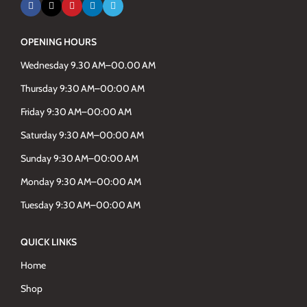
OPENING HOURS
Wednesday 9.30 AM–00.00 AM
Thursday 9:30 AM–00:00 AM
Friday 9:30 AM–00:00 AM
Saturday 9:30 AM–00:00 AM
Sunday 9:30 AM–00:00 AM
Monday 9:30 AM–00:00 AM
Tuesday 9:30 AM–00:00 AM
QUICK LINKS
Home
Shop