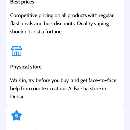
Best prices
Competitive pricing on all products with regular
flash deals and bulk discounts. Quality vaping
shouldn't cost a fortune.
Physical store
Walk in, try before you buy, and get face-to-face
help from our team at our Al Barsha store in
Dubai.