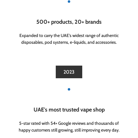
500+ products, 20+ brands
Expanded to carry the UAE's widest range of authentic
disposables, pod systems, e-liquids, and accessories.
2023
UAE's most trusted vape shop
5-star rated with 54+ Google reviews and thousands of
happy customers still growing, still improving every day.