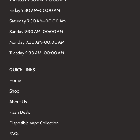
Friday 9:30 AM–00:00 AM
Saturday 9:30 AM–00:00 AM
Sunday 9:30 AM–00:00 AM
Monday 9:30 AM–00:00 AM
Tuesday 9:30 AM–00:00 AM
QUICK LINKS
Home
Shop
About Us
Flash Deals
Disposible Vape Collection
FAQs