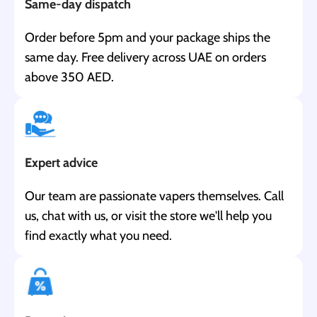
Same-day dispatch
Order before 5pm and your package ships the
same day. Free delivery across UAE on orders
above 350 AED.
Expert advice
Our team are passionate vapers themselves. Call
us, chat with us, or visit the store we'll help you
find exactly what you need.