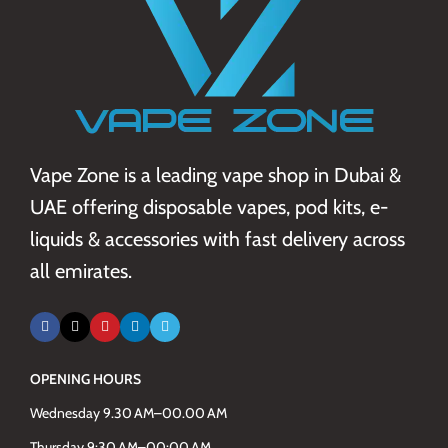
Vape Zone is a leading vape shop in Dubai &
UAE offering disposable vapes, pod kits, e-
liquids & accessories with fast delivery across
all emirates.
OPENING HOURS
Wednesday 9.30 AM–00.00 AM
Thursday 9:30 AM–00:00 AM