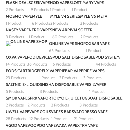
FLASH DEALS
GEEKVAPE
HQD VAPES
LOST MARY VAPE
2 Products
9 Products
1 Product
1 Product
MOSMO VAPE
MYLE
MYLE V4 SERIES
MYLE V5 META
1 Product
6 Products
2 Products
2 Products
NASTY VAPE
NERD VAPES
NEW ARRIVALS
OFFER
3 Products
1 Product
60 Products
2 Products
ONLINE VAPE SHOP
OXBAR VAPE
66 Products
1 Product
OXVA VAPE
POD DEVICES
POD SALT DISPOSABLE
POD SYSTEM
14 Products
36 Products
6 Products
44 Products
PODS CARTRIDGE
RELX VAPE
RIFBAR VAPE
RIPE VAPES
23 Products
1 Product
2 Products
3 Products
SALTNIC E-LIQUID
SHISHA DISPOSABLE VAPE
SILVAPER
5 Products
3 Products
1 Product
SMOK VAPE
SPRK VAPOR
TOKYO E-JUICE
TUGBOAT DISPOSABLE
2 Products
2 Products
2 Products
3 Products
UWELL VAPE
VAPE COILS
VAPES BARS
VAPORESSO VAPE
28 Products
12 Products
1 Product
21 Products
VGOD VAPE
VOOPOO VAPE
WAKA VAPE
XTRA VAPE