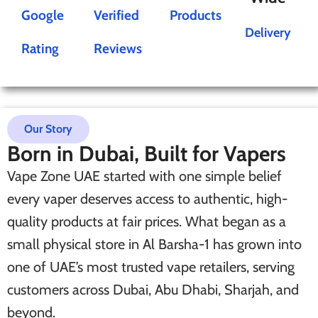
Google
Verified
Products
Delivery
Rating
Reviews
Our Story
Born in Dubai, Built for Vapers
Vape Zone UAE started with one simple belief
every vaper deserves access to authentic, high-
quality products at fair prices. What began as a
small physical store in Al Barsha-1 has grown into
one of UAE’s most trusted vape retailers, serving
customers across Dubai, Abu Dhabi, Sharjah, and
beyond.