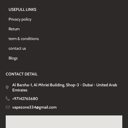
USEFULL LINKS
Privacy policy
Return
term & conditions
contact us
Blogs
CONTACT DETAIL
Al Barsha-1, Al Mhriei Building, Shop-3 - Dubai - United Arab
Emirates
+97142765680
vapezone334@gmail.com