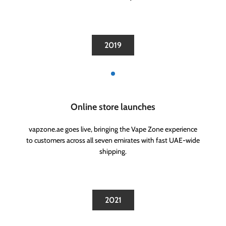
2019
Online store launches
vapzone.ae goes live, bringing the Vape Zone experience
to customers across all seven emirates with fast UAE-wide
shipping.
2021