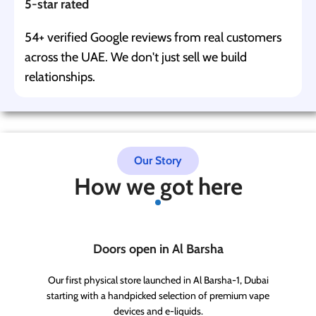
5-star rated
54+ verified Google reviews from real customers
across the UAE. We don't just sell we build
relationships.
Our Story
How we got here
Doors open in Al Barsha
Our first physical store launched in Al Barsha-1, Dubai
starting with a handpicked selection of premium vape
devices and e-liquids.