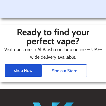
Ready to find your
perfect vape?
Visit our store in Al Barsha or shop online — UAE-
wide delivery available.
shop Now
Find our Store