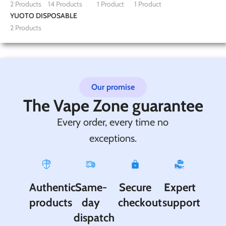
2 Products
14 Products
1 Product
1 Product
YUOTO DISPOSABLE
2 Products
Our promise
The Vape Zone guarantee
Every order, every time no
exceptions.
Authentic
Same-
Secure
Expert
products
day
checkout
support
dispatch