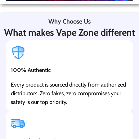
Why Choose Us
What makes Vape Zone different
100% Authentic
Every product is sourced directly from authorized
distributors. Zero fakes, zero compromises your
safety is our top priority.