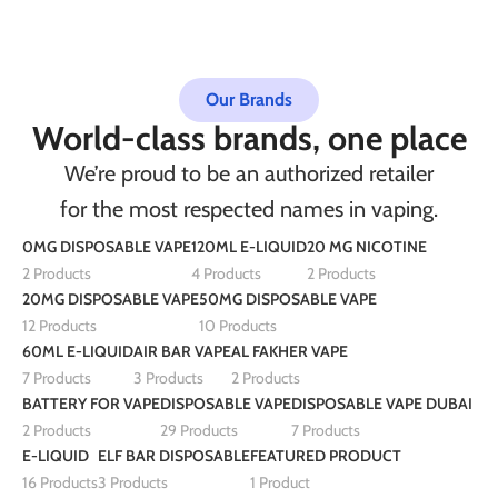
Our Brands
World-class brands, one place
We’re proud to be an authorized retailer
for the most respected names in vaping.
0MG DISPOSABLE VAPE
120ML E-LIQUID
20 MG NICOTINE
2 Products
4 Products
2 Products
20MG DISPOSABLE VAPE
50MG DISPOSABLE VAPE
12 Products
10 Products
60ML E-LIQUID
AIR BAR VAPE
AL FAKHER VAPE
7 Products
3 Products
2 Products
BATTERY FOR VAPE
DISPOSABLE VAPE
DISPOSABLE VAPE DUBAI
2 Products
29 Products
7 Products
E-LIQUID
ELF BAR DISPOSABLE
FEATURED PRODUCT
16 Products
3 Products
1 Product