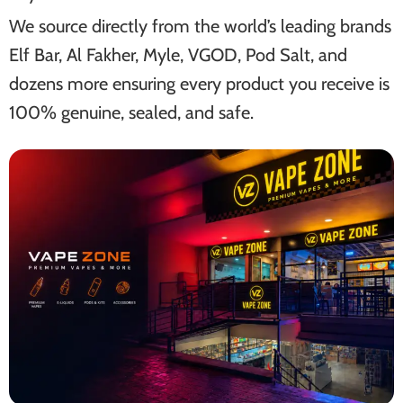
We source directly from the world’s leading brands
Elf Bar, Al Fakher, Myle, VGOD, Pod Salt, and
dozens more ensuring every product you receive is
100% genuine, sealed, and safe.