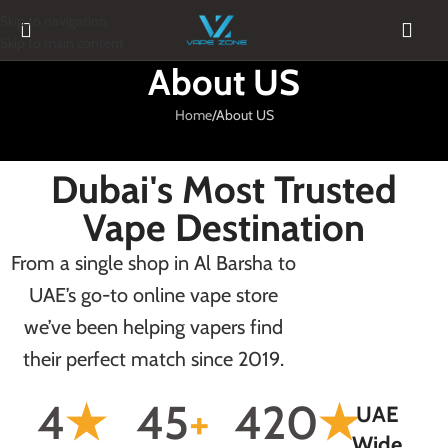
Skip to navigation
Skip to main content
About US
Home
About US
Dubai's Most Trusted
Vape Destination
From a single shop in Al Barsha to
UAE’s go-to online vape store
we’ve been helping vapers find
their perfect match since 2019.
4
★
45
+
420
★
UAE
Wide