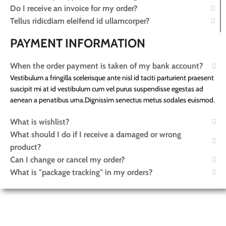
Do I receive an invoice for my order?
Tellus ridicdiam eleifend id ullamcorper?
PAYMENT INFORMATION
When the order payment is taken of my bank account?
Vestibulum a fringilla scelerisque ante nisl id taciti parturient praesent
suscipit mi at id vestibulum cum vel purus suspendisse egestas ad
aenean a penatibus urna.Dignissim senectus metus sodales euismod.
What is wishlist?
What should I do if I receive a damaged or wrong
product?
Can I change or cancel my order?
What is "package tracking" in my orders?