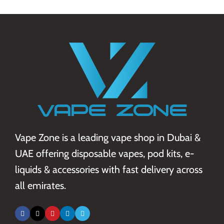
Vape Zone is a leading vape shop in Dubai &
UAE offering disposable vapes, pod kits, e-
liquids & accessories with fast delivery across
all emirates.