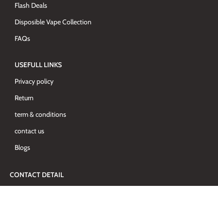
Flash Deals
Disposible Vape Collection
FAQs
USEFULL LINKS
Privacy policy
Return
term & conditions
contact us
Blogs
CONTACT DETAIL
Al Barsha-1, Al Mhriei Building, Shop-3 - Dubai - United Arab
Emirates
+97142765680