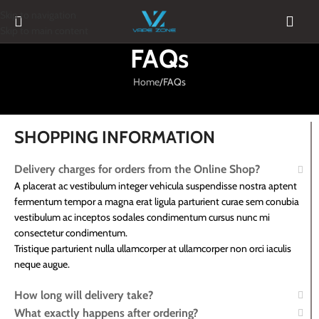
Skip to navigation
Skip to main content
FAQs
Home
FAQs
SHOPPING INFORMATION
Delivery charges for orders from the Online Shop?
A placerat ac vestibulum integer vehicula suspendisse nostra aptent
fermentum tempor a magna erat ligula parturient curae sem conubia
vestibulum ac inceptos sodales condimentum cursus nunc mi
consectetur condimentum.
Tristique parturient nulla ullamcorper at ullamcorper non orci iaculis
neque augue.
How long will delivery take?
What exactly happens after ordering?