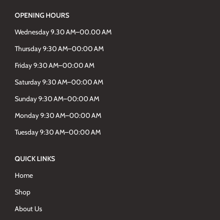
OPENING HOURS
Wednesday 9.30 AM–00.00 AM
Thursday 9:30 AM–00:00 AM
Friday 9:30 AM–00:00 AM
Saturday 9:30 AM–00:00 AM
Sunday 9:30 AM–00:00 AM
Monday 9:30 AM–00:00 AM
Tuesday 9:30 AM–00:00 AM
QUICK LINKS
Home
Shop
About Us