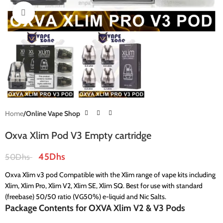
Click to enlarge
Home
Online Vape Shop
Oxva Xlim Pod V3 Empty cartridge
45
Dhs
50
Dhs
Oxva Xlim v3 pod Compatible with the Xlim range of vape kits including
Xlim, Xlim Pro, Xlim V2, Xlim SE, Xlim SQ. Best for use with standard
(freebase) 50/50 ratio (VG50%) e-liquid and Nic Salts.
Package Contents for OXVA Xlim V2 & V3 Pods