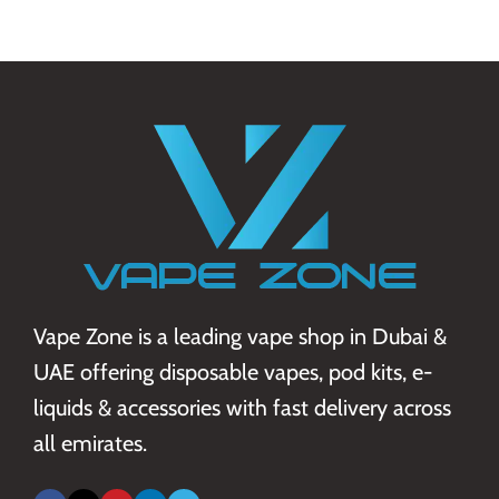
Vape Zone is a leading vape shop in Dubai &
UAE offering disposable vapes, pod kits, e-
liquids & accessories with fast delivery across
all emirates.