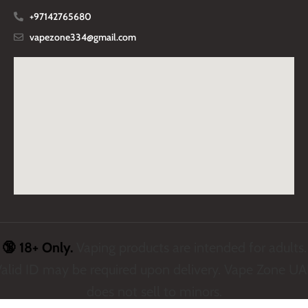
+97142765680
vapezone334@gmail.com
🔞 18+ Only.
Vaping products are intended for adults.
alid ID may be required upon delivery. Vape Zone U
does not sell to minors.