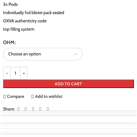
3x Pods
Individually foil blister pack sealed
OXVA authenticity code
top filling system
OHM
ADD TO CART
Compare
Add to wishlist
Share: