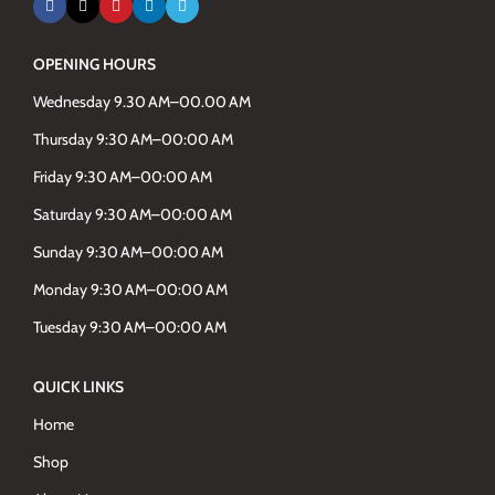
OPENING HOURS
Wednesday 9.30 AM–00.00 AM
Thursday 9:30 AM–00:00 AM
Friday 9:30 AM–00:00 AM
Saturday 9:30 AM–00:00 AM
Sunday 9:30 AM–00:00 AM
Monday 9:30 AM–00:00 AM
Tuesday 9:30 AM–00:00 AM
QUICK LINKS
Home
Shop