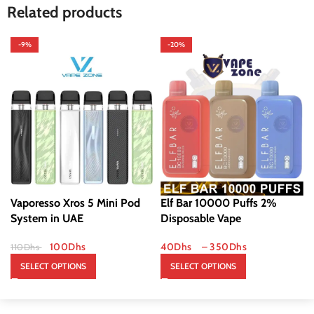
Related products
-9%
-20%
Vaporesso Xros 5 Mini Pod
Elf Bar 10000 Puffs 2%
System in UAE
Disposable Vape
100
Dhs
40
Dhs
–
350
Dhs
110
Dhs
SELECT OPTIONS
SELECT OPTIONS