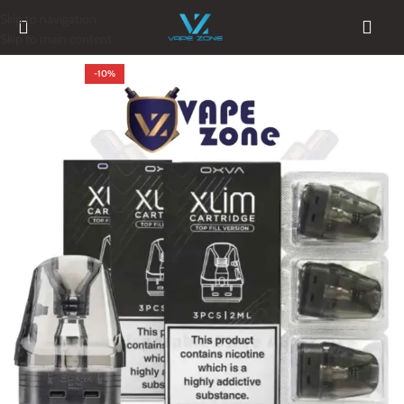
Skip to navigation
Skip to main content
-10%