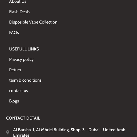
About Us
Flash Deals
Disposible Vape Collection
FAQs
USEFULL LINKS
Privacy policy
Return
term & conditions
contact us
Blogs
CONTACT DETAIL
Al Barsha-1, Al Mhriei Building, Shop-3 - Dubai - United Arab
Emirates