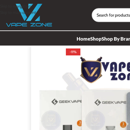
Skip to navigation
Skip to main content
Home
Shop
Shop By Bra
-11%