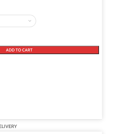
ADD TO CART
ELIVERY