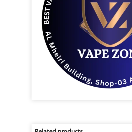
Related products