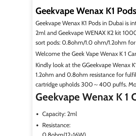
Geekvape Wenax K1 Pods 
Geekvape Wenax K1 Pods in Dubai is 
2ml and Geekvape WENAX K2 kit 1000mAh
sort pods: 0.8ohm/1.0 ohm/1.2ohm for 
Welcome the Geek Vape Wenax K 1 Cartri
Kindly look at the GGeekvape Wenax K1
1.2ohm and 0.8ohm resistance for fulfil
cartridge upholds 300～400 puffs. Mor
Geekvape Wenax K 1 Ca
Capacity:
2ml
Resistance:
0.8ohm(12-16W)