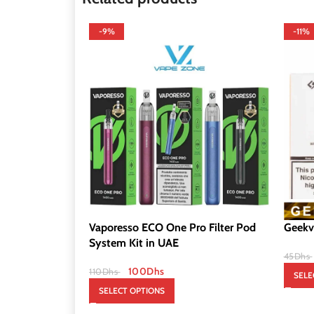
-9%
-11%
Vaporesso ECO One Pro Filter Pod
Geekv
System Kit in UAE
45
Dhs
100
Dhs
110
Dhs
SELE
SELECT OPTIONS