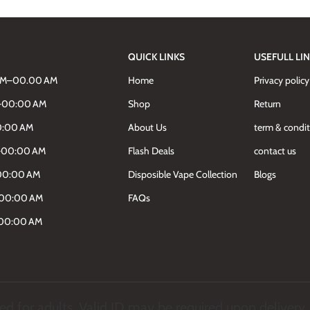
QUICK LINKS
USEFULL LI
AM–00.00 AM
Home
Privacy policy
M–00:00 AM
Shop
Return
0:00 AM
About Us
term & condi
M–00:00 AM
Flash Deals
contact us
00:00 AM
Disposible Vape Collection
Blogs
–00:00 AM
FAQs
–00:00 AM
d for adults. Valid ID may be required upon delivery