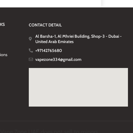
NKS
CONTACT DETAIL
Al Barsha-1, Al Mhriei Building, Shop-3 - Dubai -
United Arab Emirates
+97142765680
tions
vapezone334@gmail.com
. Vape Zone UAE does not sell to minors.