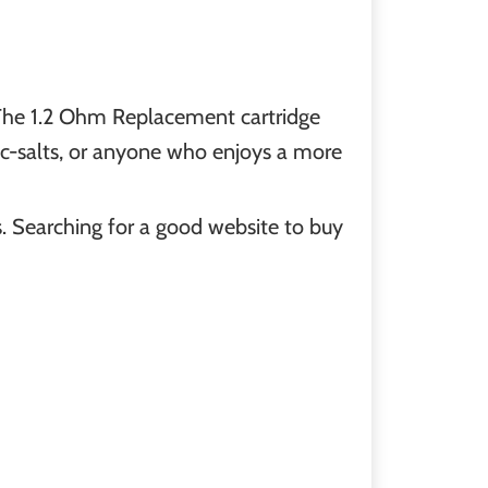
. The 1.2 Ohm Replacement cartridge
nic-salts, or anyone who enjoys a more
s. Searching for a good website to buy