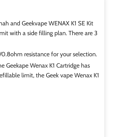
0mah and Geekvape WENAX K1 SE Kit
with a side filling plan. There are 3
0.8ohm resistance for your selection.
The Geekape Wenax K1 Cartridge has
efillable limit, the Geek vape Wenax K1