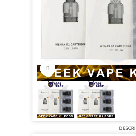
Click to enlarge
DESCRI