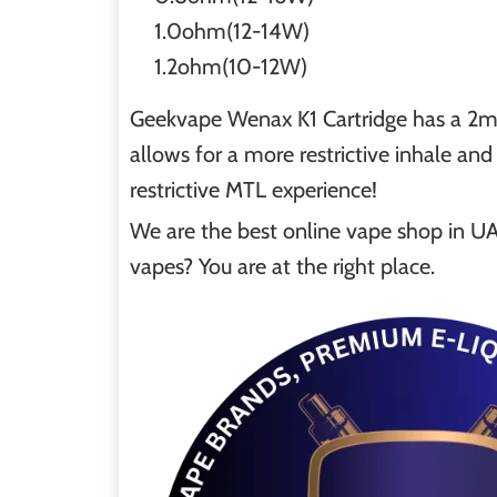
1.0ohm(12-14W)
1.2ohm(10-12W)
Geekvape Wenax K1 Cartridge has a 2ml 
allows for a more restrictive inhale an
restrictive MTL experience!
We are the best online vape shop in UAE
vapes? You are at the right place.