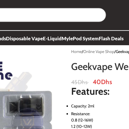
nds
Disposable Vape
E-Liquid
Myle
Pod System
Flash Deals
Home
Online Vape Shop
Geekvap
Geekvape Wen
40
Dhs
45
Dhs
Features:
Capacity: 2ml
Resistance:
0.8 (12-16W)
1.2 (10-12W)