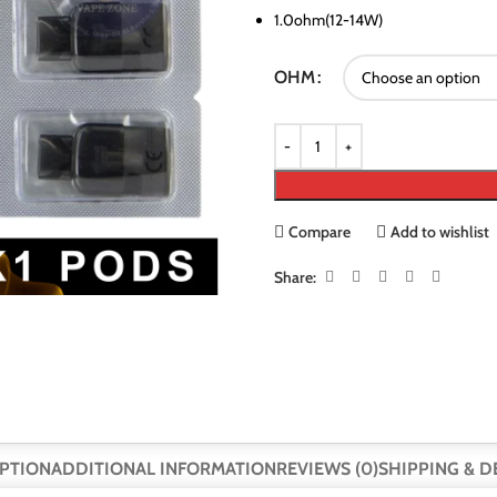
1.0ohm(12-14W)
OHM
Compare
Add to wishlist
Share:
PTION
ADDITIONAL INFORMATION
REVIEWS (0)
SHIPPING & D