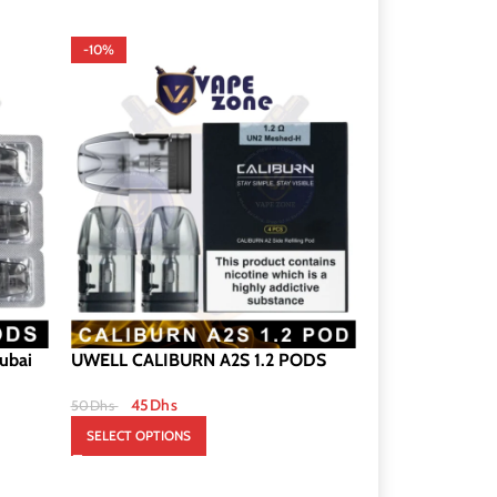
-10%
-8%
ubai
UWELL CALIBURN A2S 1.2 PODS
CALIBURN X P
DUBAI
45
Dhs
50
Dhs
120
Dh
130
Dhs
SELECT OPTIONS
SELECT OPTION