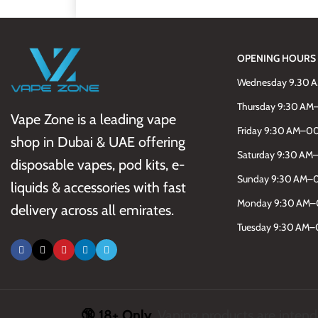
OPENING HOURS
Wednesday 9.30 
Thursday 9:30 A
Vape Zone is a leading vape
Friday 9:30 AM–0
shop in Dubai & UAE offering
Saturday 9:30 A
disposable vapes, pod kits, e-
Sunday 9:30 AM–
liquids & accessories with fast
Monday 9:30 AM
delivery across all emirates.
Tuesday 9:30 AM
🔞 18+ Only.
Vaping products are intende