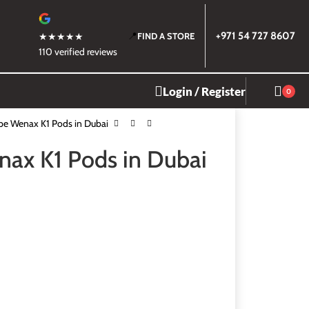
📍
+971 54 727 8607
★★★★★
FIND A STORE
110 verified reviews
Login / Register
0
e Wenax K1 Pods in Dubai
ax K1 Pods in Dubai