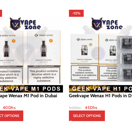
-10%
ape Wenax M1 Pod in Dubai
Geekvape Wenax H1 Pods in D
40
Dhs
45
Dhs
50
Dhs
CT OPTIONS
SELECT OPTIONS