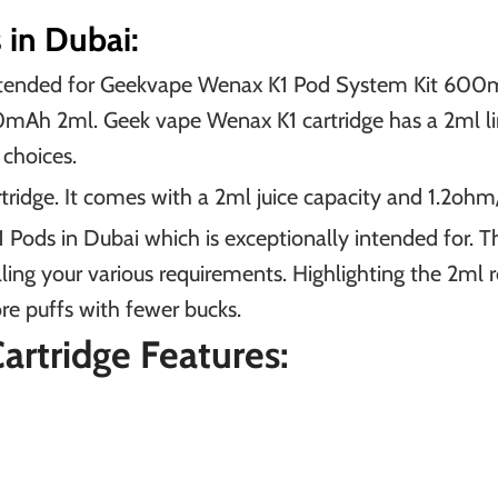
in Dubai:
intended for Geekvape Wenax K1 Pod System Kit 60
 2ml. Geek vape Wenax K1 cartridge has a 2ml limit 
choices.
dge. It comes with a 2ml juice capacity and 1.2ohm/
 Pods in Dubai which is exceptionally intended for. 
ling your various requirements. Highlighting the 2ml r
e puffs with fewer bucks.
rtridge Features: