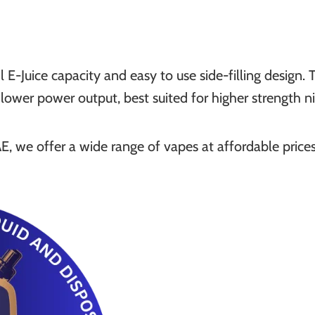
E-Juice capacity and easy to use side-filling design
d lower power output, best suited for higher strength 
, we offer a wide range of vapes at affordable price