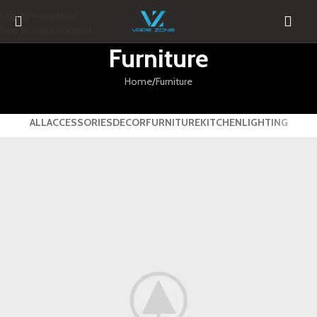
Skip to navigation
Skip to main content
Furniture
Home
Furniture
ALL
ACCESSORIES
DECOR
FURNITURE
KITCHEN
LIGHTING