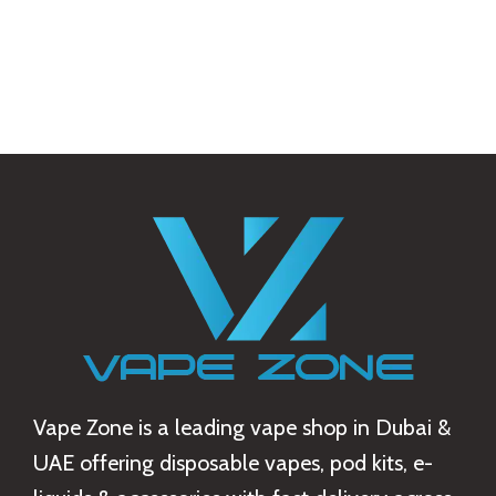
Vape Zone is a leading vape shop in Dubai &
UAE offering disposable vapes, pod kits, e-