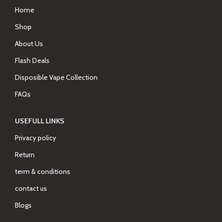
Home
Shop
About Us
Flash Deals
Disposible Vape Collection
FAQs
USEFULL LINKS
Privacy policy
Return
term & conditions
contact us
Blogs