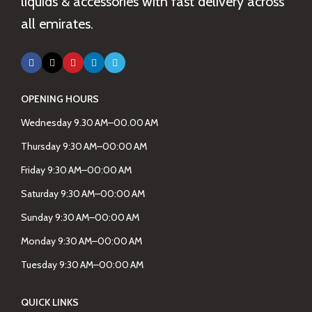
liquids & accessories with fast delivery across
all emirates.
OPENING HOURS
Wednesday 9.30 AM–00.00 AM
Thursday 9:30 AM–00:00 AM
Friday 9:30 AM–00:00 AM
Saturday 9:30 AM–00:00 AM
Sunday 9:30 AM–00:00 AM
Monday 9:30 AM–00:00 AM
Tuesday 9:30 AM–00:00 AM
QUICK LINKS