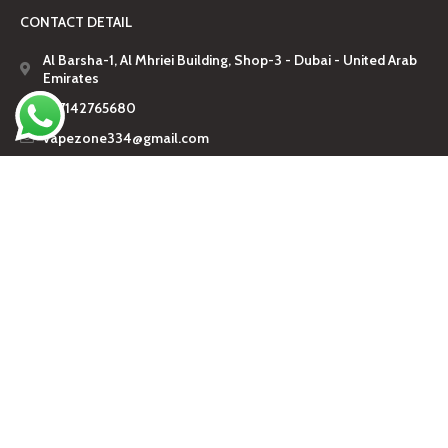
CONTACT DETAIL
Al Barsha-1, Al Mhriei Building, Shop-3 - Dubai - United Arab
Emirates
+97142765680
vapezone334@gmail.com
🔞 18+ Only.
Vaping products are intended for adults.