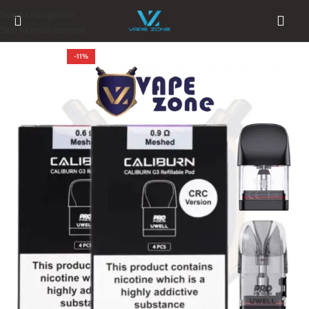
Skip to navigation
Skip to main content
-11%