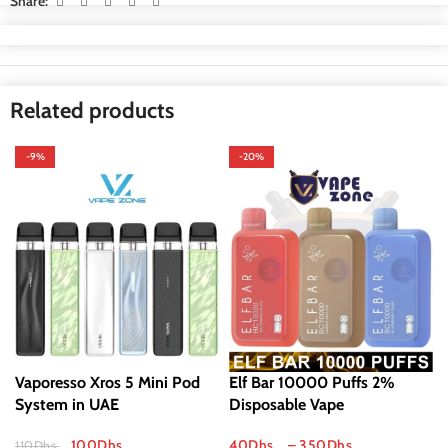
Share:
Related products
-9%
-20%
Vaporesso Xros 5 Mini Pod
Elf Bar 10000 Puffs 2%
System in UAE
Disposable Vape
100
Dhs
40
Dhs
–
350
Dhs
110
Dhs