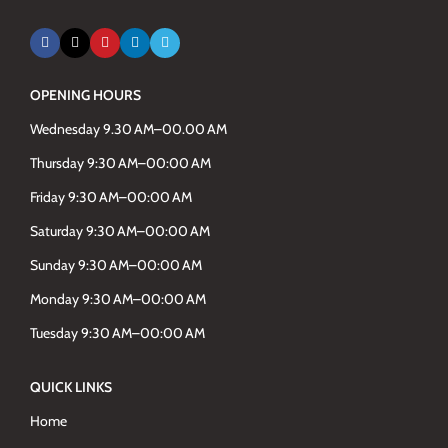
OPENING HOURS
Wednesday 9.30 AM–00.00 AM
Thursday 9:30 AM–00:00 AM
Friday 9:30 AM–00:00 AM
Saturday 9:30 AM–00:00 AM
Sunday 9:30 AM–00:00 AM
Monday 9:30 AM–00:00 AM
Tuesday 9:30 AM–00:00 AM
QUICK LINKS
Home