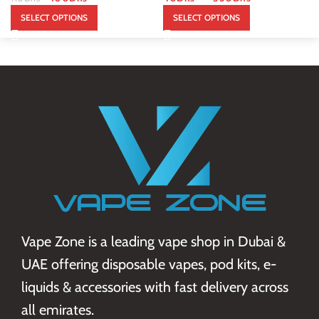
SELECT OPTIONS
SELECT OPTIONS
Vape Zone is a leading vape shop in Dubai &
UAE offering disposable vapes, pod kits, e-
liquids & accessories with fast delivery across
all emirates.