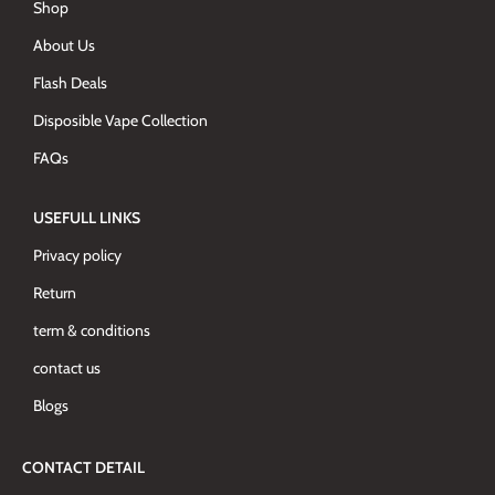
Shop
About Us
Flash Deals
Disposible Vape Collection
FAQs
USEFULL LINKS
Privacy policy
Return
term & conditions
contact us
Blogs
CONTACT DETAIL