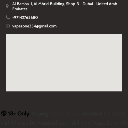
Al Barsha-1, Al Mhriei Building, Shop-3 - Dubai - United Arab
Emirates
+97142765680
vapezone334@gmail.com
🔞 18+ Only.
Vaping products are intended for adults.
alid ID may be required upon delivery. Vape Zone U