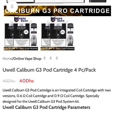
Click to enlarge
Home
Online Vape Shop
Uwell Caliburn G3 Pod Cartridge 4 Pc/Pack
40
Dhs
45
Dhs
Uwell Caliburn G3 Pod Cartridge is an Integrated Coil Cartridge with two
versions, 0.6 Ω Coil Cartridge and 0.9 Ω Coil Cartridge. Specially
designed for the Uwell Caliburn G3 Pod System kit.
Uwell Caliburn G3 Pod Cartridge Parameters