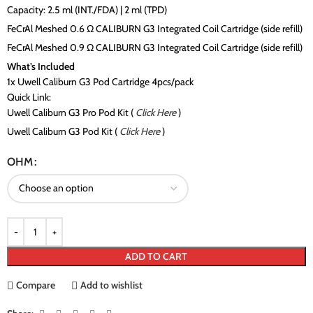
Capacity: 2.5 ml (INT./FDA) | 2 ml (TPD)
FeCrAl Meshed 0.6 Ω CALIBURN G3 Integrated Coil Cartridge (side refill)
FeCrAl Meshed 0.9 Ω CALIBURN G3 Integrated Coil Cartridge (side refill)
What’s Included
1x Uwell Caliburn G3 Pod Cartridge 4pcs/pack
Quick Link:
Uwell Caliburn G3 Pro Pod Kit (
Click Here
)
Uwell Caliburn G3 Pod Kit (
Click Here
)
OHM
ADD TO CART
Compare
Add to wishlist