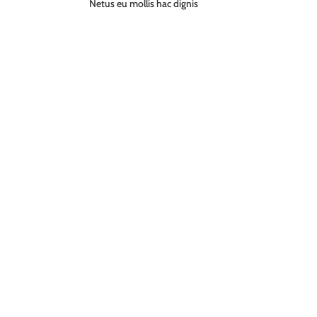
Netus eu mollis hac dignis