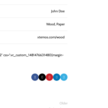
John Doe
Wood, Paper
xtemos.com/wood
12″ css=”.vc_custom_1481476631480{margin-
Older