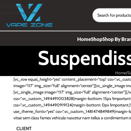
Skip to navigation
Skip to main content
Home
Shop
Shop By Bra
Suspendis
Home
S
[vc_row equal_height=”yes” content_placement=”top” css=”.vc_cus
image=”117″ img_size=”full” alignment=”center”][vc_single_image ima
[vc_single_image image=”117″ img_size=”full” alignment=”center”]
css=”.vc_custom_1494491003828{margin-bottom: 15px !important;}”
css=”.vc_custom_1494490919124{margin-bottom: 0px !important;}”]
use_theme_fonts=”yes” css=”.vc_custom_1481474849849{margin-bo
vitae sem class fames vehicula nascetur nam tellus a condimentum 
CLIENT