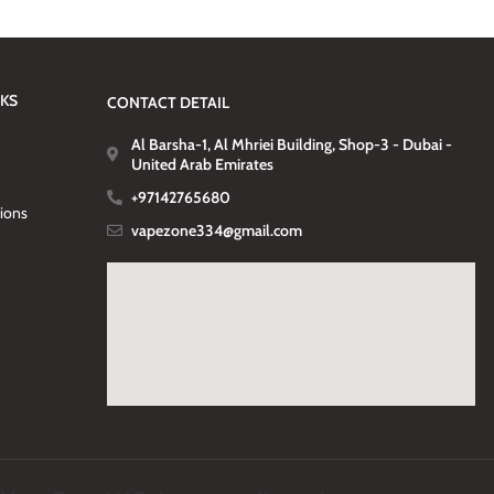
NKS
CONTACT DETAIL
Al Barsha-1, Al Mhriei Building, Shop-3 - Dubai -
United Arab Emirates
+97142765680
tions
vapezone334@gmail.com