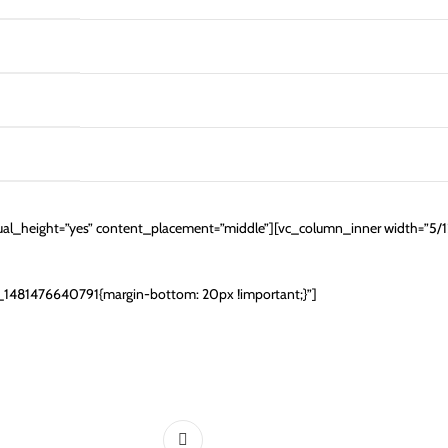
al_height=”yes” content_placement=”middle”][vc_column_inner width=”5/
m_1481476640791{margin-bottom: 20px !important;}”]