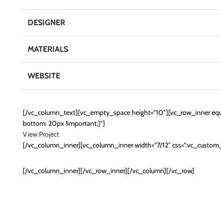
DESIGNER
MATERIALS
WEBSITE
[/vc_column_text][vc_empty_space height=”10″][vc_row_inner equ
bottom: 20px !important;}”]
View Project
[/vc_column_inner][vc_column_inner width=”7/12″ css=”.vc_custo
[/vc_column_inner][/vc_row_inner][/vc_column][/vc_row]