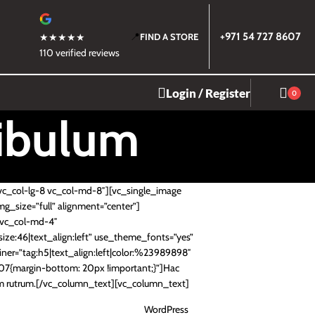
📍
+971 54 727 8607
★★★★★
FIND A STORE
110 verified reviews
Login / Register
0
tibulum
vc_col-lg-8 vc_col-md-8″][vc_single_image
mg_size=”full” alignment=”center”]
4 vc_col-md-4″
ze:46|text_align:left” use_theme_fonts=”yes”
ner=”tag:h5|text_align:left|color:%23989898″
7{margin-bottom: 20px !important;}”]Hac
tum rutrum.[/vc_column_text][vc_column_text]
WordPress