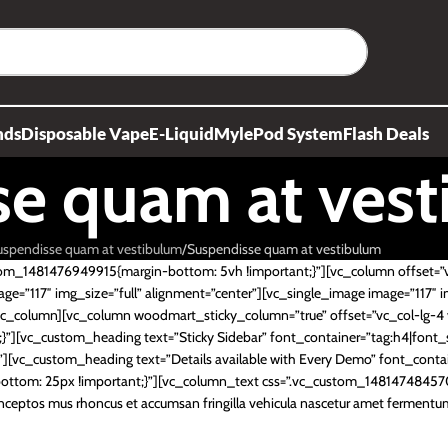
nds
Disposable Vape
E-Liquid
Myle
Pod System
Flash Deals
se quam at ves
uspendisse quam at vestibulum
Suspendisse quam at vestibulum
tom_1481476949915{margin-bottom: 5vh !important;}”][vc_column offset=”
ge=”117″ img_size=”full” alignment=”center”][vc_single_image image=”117″ i
[/vc_column][vc_column woodmart_sticky_column=”true” offset=”vc_col-lg-
][vc_custom_heading text=”Sticky Sidebar” font_container=”tag:h4|font_si
[vc_custom_heading text=”Details available with Every Demo” font_contai
ttom: 25px !important;}”][vc_column_text css=”.vc_custom_148147484570
inceptos mus rhoncus et accumsan fringilla vehicula nascetur amet fermen