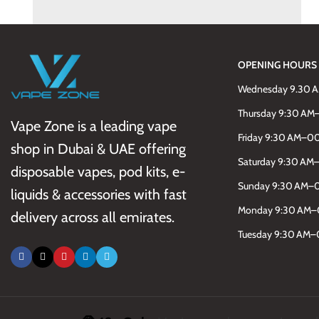
Kitchen
Leo uteu ullamcorper
OPENING HOURS
Wednesday 9.30 
Thursday 9:30 A
Vape Zone is a leading vape
Friday 9:30 AM–0
shop in Dubai & UAE offering
Saturday 9:30 A
disposable vapes, pod kits, e-
Sunday 9:30 AM–
liquids & accessories with fast
Monday 9:30 AM
delivery across all emirates.
Tuesday 9:30 AM