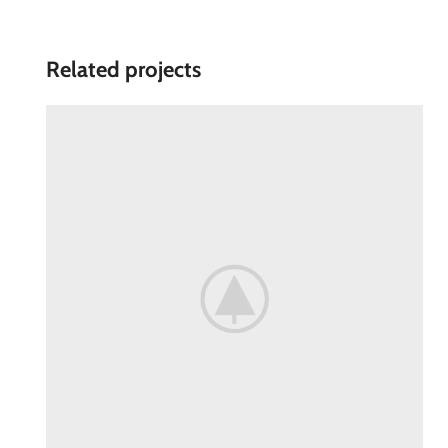
Related projects