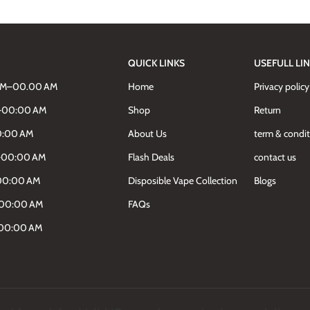
QUICK LINKS
USEFULL LI
AM–00.00 AM
Home
Privacy policy
M–00:00 AM
Shop
Return
0:00 AM
About Us
term & condi
M–00:00 AM
Flash Deals
contact us
00:00 AM
Disposible Vape Collection
Blogs
–00:00 AM
FAQs
–00:00 AM