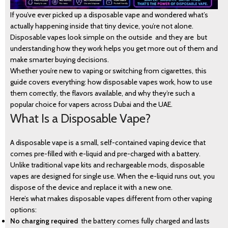
If you’ve ever picked up a disposable vape and wondered what’s
actually happening inside that tiny device, you’re not alone.
Disposable vapes look simple on the outside and they are but
understanding how they work helps you get more out of them and
make smarter buying decisions.
Whether you’re new to vaping or switching from cigarettes, this
guide covers everything: how disposable vapes work, how to use
them correctly, the flavors available, and why they’re such a
popular choice for vapers across Dubai and the UAE.
What Is a Disposable Vape?
A disposable vape is a small, self-contained vaping device that
comes pre-filled with e-liquid and pre-charged with a battery.
Unlike traditional vape kits and rechargeable mods, disposable
vapes are designed for single use. When the e-liquid runs out, you
dispose of the device and replace it with a new one.
Here’s what makes disposable vapes different from other vaping
options:
No charging required
the battery comes fully charged and lasts