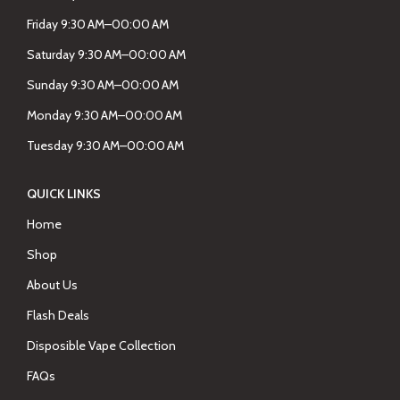
Friday 9:30 AM–00:00 AM
Saturday 9:30 AM–00:00 AM
Sunday 9:30 AM–00:00 AM
Monday 9:30 AM–00:00 AM
Tuesday 9:30 AM–00:00 AM
QUICK LINKS
Home
Shop
About Us
Flash Deals
Disposible Vape Collection
FAQs