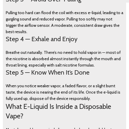
Pulling too hard can flood the coil with excess e-liquid, leading to a
gurgling sound and reduced vapor. Pulling too softly may not
trigger the airflow sensor. A moderate, consistent draw gives the
best results.
Step 4 — Exhale and Enjoy
Breathe out naturally. There’s no need to hold vapor in — most of
the nicotine is absorbed almost instantly through the mouth and
throat lining, especially with salt nicotine formulas.
Step 5 — Know When It’s Done
When you notice weaker vapor, a faded flavor, or a slight burnt
taste, the device is nearing the end of its life. Once the e-liquid is
fully used up, dispose of the device responsibly.
What E-Liquid Is Inside a Disposable
Vape?