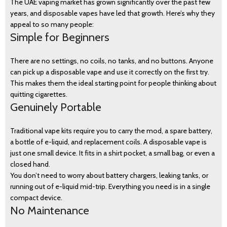
The UAE vaping market has grown significantly over the past few
years, and disposable vapes have led that growth. Here’s why they
appeal to so many people:
Simple for Beginners
There are no settings, no coils, no tanks, and no buttons. Anyone
can pick up a disposable vape and use it correctly on the first try.
This makes them the ideal starting point for people thinking about
quitting cigarettes.
Genuinely Portable
Traditional vape kits require you to carry the mod, a spare battery,
a bottle of e-liquid, and replacement coils. A disposable vape is
just one small device. It fits in a shirt pocket, a small bag, or even a
closed hand.
You don’t need to worry about battery chargers, leaking tanks, or
running out of e-liquid mid-trip. Everything you need is in a single
compact device.
No Maintenance