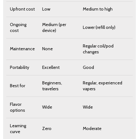
Upfront cost
Low
Medium to high
Ongoing
Medium (per
Lower (refill only)
cost
device)
Regular coil/pod
Maintenance
None
changes
Portability
Excellent
Good
Beginners,
Regular, experienced
Best for
travelers
vapers
Flavor
Wide
Wide
options
Learning
Zero
Moderate
curve