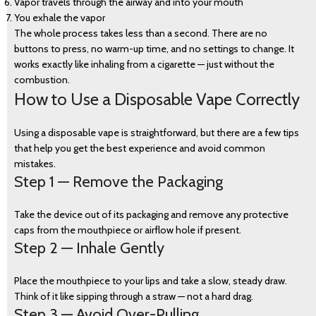
Vapor travels through the airway and into your mouth
You exhale the vapor
The whole process takes less than a second. There are no
buttons to press, no warm-up time, and no settings to change. It
works exactly like inhaling from a cigarette — just without the
combustion.
How to Use a Disposable Vape Correctly
Using a disposable vape is straightforward, but there are a few tips
that help you get the best experience and avoid common
mistakes.
Step 1 — Remove the Packaging
Take the device out of its packaging and remove any protective
caps from the mouthpiece or airflow hole if present.
Step 2 — Inhale Gently
Place the mouthpiece to your lips and take a slow, steady draw.
Think of it like sipping through a straw — not a hard drag.
Step 3 — Avoid Over-Pulling