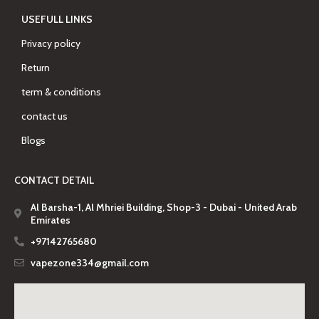
USEFULL LINKS
Privacy policy
Return
term & conditions
contact us
Blogs
CONTACT DETAIL
Al Barsha-1, Al Mhriei Building, Shop-3 - Dubai - United Arab
Emirates
+97142765680
vapezone334@gmail.com