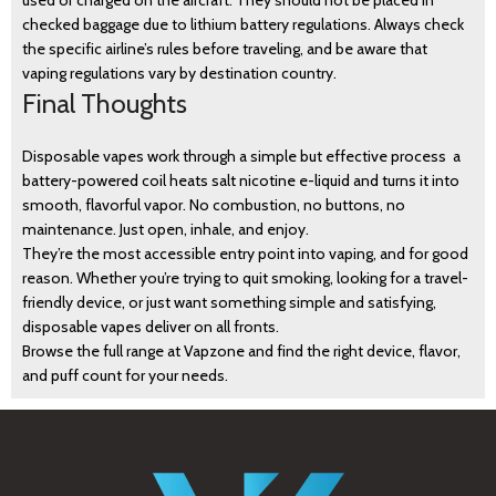
used or charged on the aircraft. They should not be placed in
checked baggage due to lithium battery regulations. Always check
the specific airline’s rules before traveling, and be aware that
vaping regulations vary by destination country.
Final Thoughts
Disposable vapes work through a simple but effective process a
battery-powered coil heats salt nicotine e-liquid and turns it into
smooth, flavorful vapor. No combustion, no buttons, no
maintenance. Just open, inhale, and enjoy.
They’re the most accessible entry point into vaping, and for good
reason. Whether you’re trying to quit smoking, looking for a travel-
friendly device, or just want something simple and satisfying,
disposable vapes deliver on all fronts.
Browse the full range at Vapzone and find the right device, flavor,
and puff count for your needs.