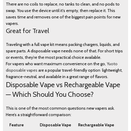
There are no coils to replace, no tanks to clean, and no pods to
swap. You use the device until it’s empty, then replace it. This
saves time and removes one of the biggest pain points for new
vapers.
Great for Travel
Traveling with a full vape kit means packing chargers, liquids, and
spare parts. A disposable vape needs none of that. For short trips
or events, they’re the most practical choice available.
For vapers who want maximum convenience on the go,
Yuoto
disposable vapes
are a popular travel-friendly option lightweight,
fragrance-neutral, and available in a great range of flavors.
Disposable Vape vs Rechargeable Vape
— Which Should You Choose?
This is one of the most common questions new vapers ask.
Here’s a straightforward comparison:
Feature
Disposable Vape
Rechargeable Vape