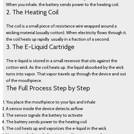
When you inhale, the battery sends power to the heating coil.
2. The Heating Coil
The coil is a small piece of resistance wire wrapped around a
wicking material (usually cotton). When electricity flows through it,
the coil heats up rapidly usually in a fraction of a second.
3. The E-Liquid Cartridge
The e-liquid is stored in a small reservoir that sits against the
cotton wick. As the coil heats up, the liquid absorbed by the wick
turns into vapor. That vapor travels up through the device and out
of the mouthpiece.
The Full Process Step by Step
BLOG
You place the mouthpiece to your lips and inhale
A sensor inside the device detects airflow
The sensor signals the battery to activate
The battery sends power to the heating coil
The coil heats up and vaporizes the e-liquid in the wick