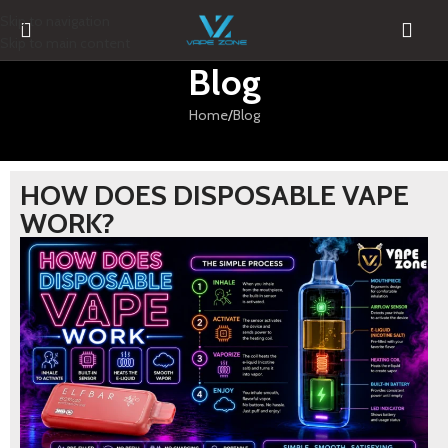
Skip to navigation
Skip to main content
Blog
Home
Blog
HOW DOES DISPOSABLE VAPE
WORK?
BLOG