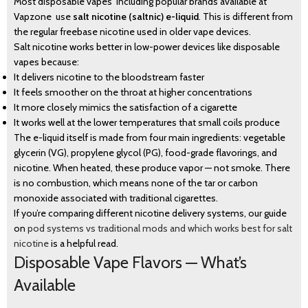
Most disposable vapes including popular brands available at
Vapzone use
salt nicotine (saltnic) e-liquid
. This is different from
the regular freebase nicotine used in older vape devices.
Salt nicotine works better in low-power devices like disposable
vapes because:
It delivers nicotine to the bloodstream faster
It feels smoother on the throat at higher concentrations
It more closely mimics the satisfaction of a cigarette
It works well at the lower temperatures that small coils produce
The e-liquid itself is made from four main ingredients: vegetable
glycerin (VG), propylene glycol (PG), food-grade flavorings, and
nicotine. When heated, these produce vapor — not smoke. There
is no combustion, which means none of the tar or carbon
monoxide associated with traditional cigarettes.
If you’re comparing different nicotine delivery systems, our guide
on
pod systems vs traditional mods and which works best for salt
nicotine
is a helpful read.
Disposable Vape Flavors — What’s
Available