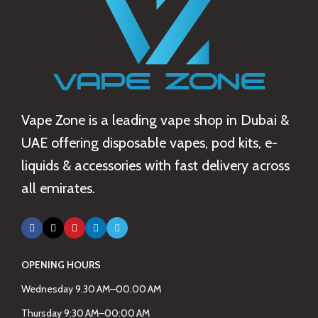
Vape Zone is a leading vape shop in Dubai &
UAE offering disposable vapes, pod kits, e-
liquids & accessories with fast delivery across
all emirates.
OPENING HOURS
Wednesday 9.30 AM–00.00 AM
Thursday 9:30 AM–00:00 AM