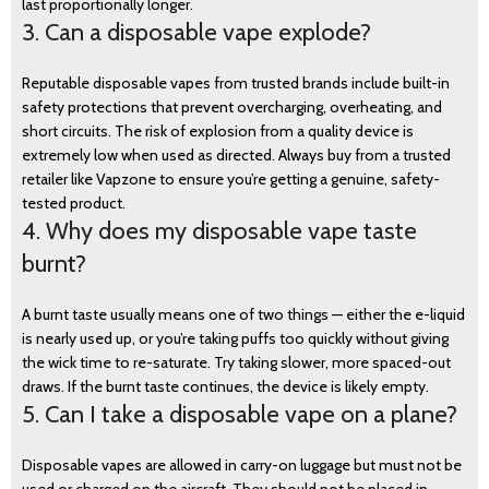
last proportionally longer.
3. Can a disposable vape explode?
Reputable disposable vapes from trusted brands include built-in
safety protections that prevent overcharging, overheating, and
short circuits. The risk of explosion from a quality device is
extremely low when used as directed. Always buy from a trusted
retailer like Vapzone to ensure you’re getting a genuine, safety-
tested product.
4. Why does my disposable vape taste
burnt?
A burnt taste usually means one of two things — either the e-liquid
is nearly used up, or you’re taking puffs too quickly without giving
the wick time to re-saturate. Try taking slower, more spaced-out
draws. If the burnt taste continues, the device is likely empty.
5. Can I take a disposable vape on a plane?
Disposable vapes are allowed in carry-on luggage but must not be