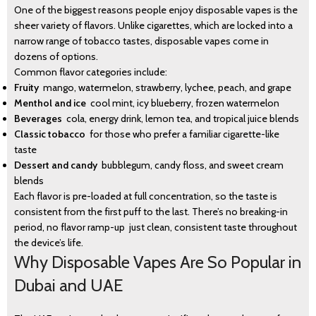
One of the biggest reasons people enjoy disposable vapes is the
sheer variety of flavors. Unlike cigarettes, which are locked into a
narrow range of tobacco tastes, disposable vapes come in
dozens of options.
Common flavor categories include:
Fruity
mango, watermelon, strawberry, lychee, peach, and grape
Menthol and ice
cool mint, icy blueberry, frozen watermelon
Beverages
cola, energy drink, lemon tea, and tropical juice blends
Classic tobacco
for those who prefer a familiar cigarette-like
taste
Dessert and candy
bubblegum, candy floss, and sweet cream
blends
Each flavor is pre-loaded at full concentration, so the taste is
consistent from the first puff to the last. There’s no breaking-in
period, no flavor ramp-up just clean, consistent taste throughout
the device’s life.
Why Disposable Vapes Are So Popular in
Dubai and UAE