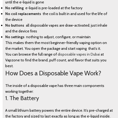
until the e-liquid is gone
No refilling
e-liquid is pre-loaded at the factory
No coil replacements
the coil is built in and used for the life of
the device
No buttons
all disposable vapes are draw-activated; just inhale
and the device fires
No settings
nothing to adjust, configure, or maintain
This makes them the most beginner-friendly vaping option on
BLOG
the market. You open the package and start vaping that’s it.
You can browse the full range of
disposable vapes in Dubai
at
Vapzone to find the brand, puff count, and flavor that suits you
best.
How Does a Disposable Vape Work?
The inside of a disposable vape has three main components
working together:
1. The Battery
A small lithium battery powers the entire device. It’s pre-charged at
the factory and sized to last exactly as long as the e-liquid inside.