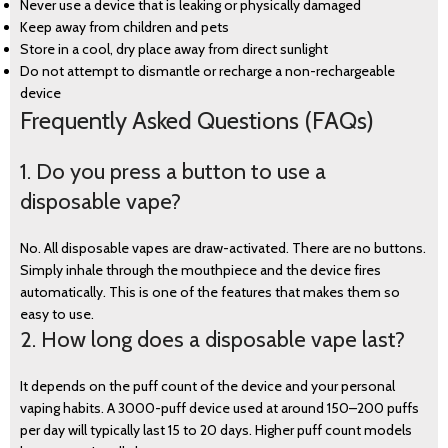
Never use a device that is leaking or physically damaged
Keep away from children and pets
Store in a cool, dry place away from direct sunlight
Do not attempt to dismantle or recharge a non-rechargeable
device
Frequently Asked Questions (FAQs)
1. Do you press a button to use a
disposable vape?
No. All disposable vapes are draw-activated. There are no buttons.
Simply inhale through the mouthpiece and the device fires
automatically. This is one of the features that makes them so
easy to use.
2. How long does a disposable vape last?
It depends on the puff count of the device and your personal
vaping habits. A 3000-puff device used at around 150–200 puffs
per day will typically last 15 to 20 days. Higher puff count models