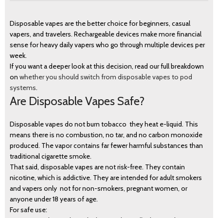
Disposable vapes are the better choice for beginners, casual
vapers, and travelers. Rechargeable devices make more financial
sense for heavy daily vapers who go through multiple devices per
week.
If you want a deeper look at this decision, read our full breakdown
on
whether you should switch from disposable vapes to pod
systems
.
Are Disposable Vapes Safe?
Disposable vapes do not burn tobacco they heat e-liquid. This
means there is no combustion, no tar, and no carbon monoxide
produced. The vapor contains far fewer harmful substances than
traditional cigarette smoke.
That said, disposable vapes are not risk-free. They contain
nicotine, which is addictive. They are intended for adult smokers
and vapers only not for non-smokers, pregnant women, or
anyone under 18 years of age.
For safe use: