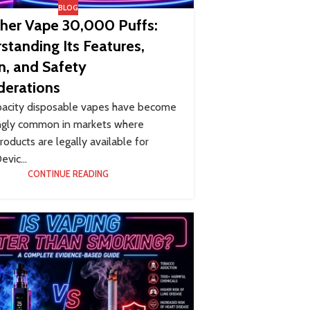
BLOG
kher Vape 30,000 Puffs:
standing Its Features,
n, and Safety
derations
pacity disposable vapes have become
ingly common in markets where
roducts are legally available for
evic...
CONTINUE READING