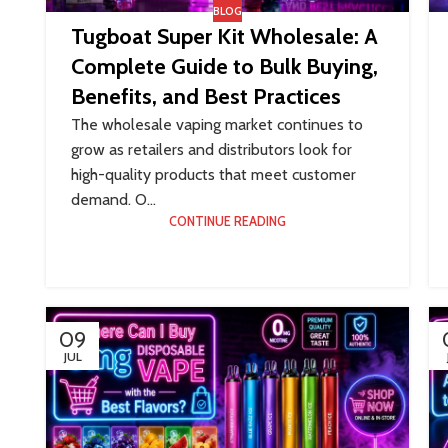
BLOG
Tugboat Super Kit Wholesale: A
Complete Guide to Bulk Buying,
Benefits, and Best Practices
The wholesale vaping market continues to
grow as retailers and distributors look for
high-quality products that meet customer
demand. O...
CONTINUE READING
09
JUL