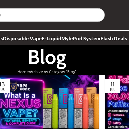
ds
Disposable Vape
E-Liquid
Myle
Pod System
Flash Deals
Blog
Home
Archive by Category "Blog"
13
11
JUL
JUL