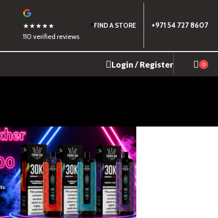
📍
+971 54 727 8607
★★★★★
FIND A STORE
110 verified reviews
Login / Register
0