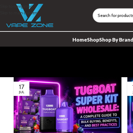
Skip to navigation
Skip to main content
Home
Shop
Shop By Bran
17
JUL