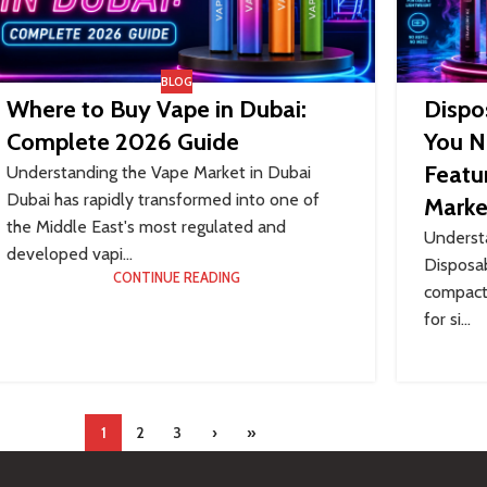
BLOG
Where to Buy Vape in Dubai:
Dispo
Complete 2026 Guide
You N
Featur
Understanding the Vape Market in Dubai
Dubai has rapidly transformed into one of
Marke
the Middle East's most regulated and
Underst
developed vapi...
Disposab
CONTINUE READING
compact 
for si...
1
2
3
›
»