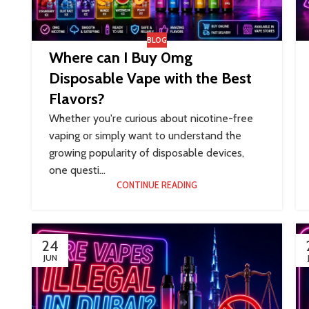
BLOG
Where can I Buy 0mg
Disposable Vape with the Best
Flavors?
Whether you're curious about nicotine-free
vaping or simply want to understand the
growing popularity of disposable devices,
one questi...
CONTINUE READING
24
JUN