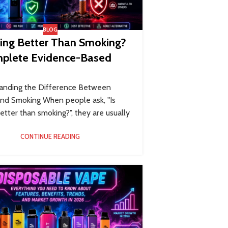
BLOG
ping Better Than Smoking?
plete Evidence-Based
anding the Difference Between
and Smoking When people ask, "Is
etter than smoking?", they are usually
CONTINUE READING