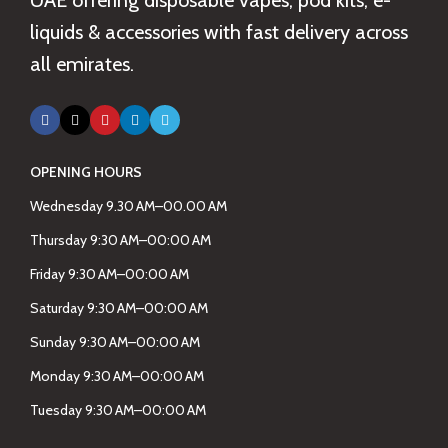
UAE offering disposable vapes, pod kits, e-
liquids & accessories with fast delivery across
all emirates.
OPENING HOURS
Wednesday 9.30 AM–00.00 AM
Thursday 9:30 AM–00:00 AM
Friday 9:30 AM–00:00 AM
Saturday 9:30 AM–00:00 AM
Sunday 9:30 AM–00:00 AM
Monday 9:30 AM–00:00 AM
Tuesday 9:30 AM–00:00 AM