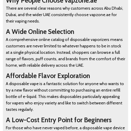
Why People Choose vapzone.ae
There are several clear reasons why customers across Abu Dhabi,
Dubai, and the wider UAE consistently choose vapzone.ae for
their vaping needs.
A Wide Online Selection
A comprehensive online catalog of disposable vaporizers means
customers are never limited to whatever happens to be in stock
at a single physical location. Instead, shoppers can browse a full
range of flavors, puff counts, and brands from the comfort of their
home, with reliable delivery across the UAE.
Affordable Flavor Exploration
A disposable vape is a fantastic solution for anyone who wants to
try a new flavor without committing to purchasing an entire refill
bottle of e-liquid. This makes disposables particularly appealing
for vapers who enjoy variety and like to switch between different
tastes regularly.
A Low-Cost Entry Point for Beginners
For those who have never vaped before, a disposable vape device