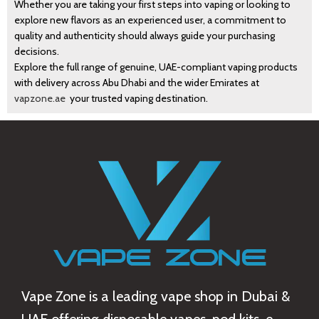
Whether you are taking your first steps into vaping or looking to
explore new flavors as an experienced user, a commitment to
quality and authenticity should always guide your purchasing
decisions.
Explore the full range of genuine, UAE-compliant vaping products
with delivery across Abu Dhabi and the wider Emirates at
vapzone.ae
your trusted vaping destination.
Vape Zone is a leading vape shop in Dubai &