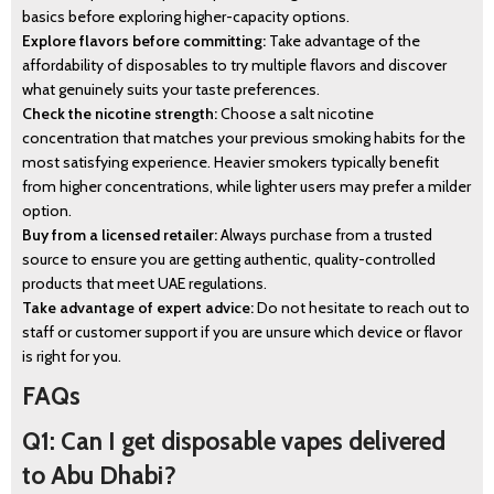
basics before exploring higher-capacity options.
Explore flavors before committing:
Take advantage of the
affordability of disposables to try multiple flavors and discover
what genuinely suits your taste preferences.
Check the nicotine strength:
Choose a salt nicotine
concentration that matches your previous smoking habits for the
most satisfying experience. Heavier smokers typically benefit
from higher concentrations, while lighter users may prefer a milder
option.
Buy from a licensed retailer:
Always purchase from a trusted
source to ensure you are getting authentic, quality-controlled
products that meet UAE regulations.
Take advantage of expert advice:
Do not hesitate to reach out to
staff or customer support if you are unsure which device or flavor
is right for you.
FAQs
Q1: Can I get disposable vapes delivered
to Abu Dhabi?