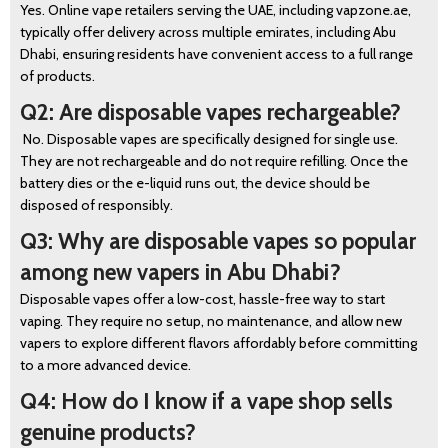
Yes. Online vape retailers serving the UAE, including vapzone.ae,
typically offer delivery across multiple emirates, including Abu
Dhabi, ensuring residents have convenient access to a full range
of products.
Q2: Are disposable vapes rechargeable?
No. Disposable vapes are specifically designed for single use.
They are not rechargeable and do not require refilling. Once the
battery dies or the e-liquid runs out, the device should be
disposed of responsibly.
Q3: Why are disposable vapes so popular
among new vapers in Abu Dhabi?
Disposable vapes offer a low-cost, hassle-free way to start
vaping. They require no setup, no maintenance, and allow new
vapers to explore different flavors affordably before committing
to a more advanced device.
Q4: How do I know if a vape shop sells
genuine products?