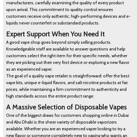
manufacturers, carefully examining the quality of every product
upon arrival. This commitment to quality control ensures
customers receive only authentic, high-performing devices and e-
liquids never counterfeit or substandard products.
Expert Support When You Need It
A good vape shop goes beyond simply selling products.
Knowledgeable staff are available to answer questions and help
BLOG
customers select the right item for their specific needs, whether
they are picking out their very first device or exploring a new flavor
as an experienced vaper.
The goal of a quality vape retailer is straightforward: offer the best
vape kits, unique e-liquid flavors, and salt nicotine products at fair
prices, while maintaining a firm commitment to authenticity and
high standards across the entire product range.
A Massive Selection of Disposable Vapes
One of the biggest draws for customers shopping online in Dubai
and Abu Dhabi is the sheer variety of disposable vaporizers
available. Whether you are an experienced vaper looking to try a
new flavor or someone completely new to vaping who wants an