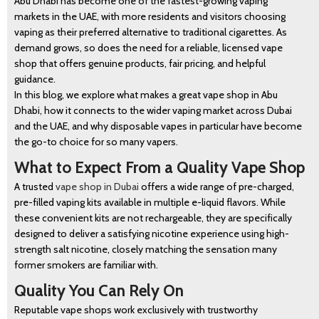
Abu Dhabi has become one of the fastest-growing vaping
markets in the UAE, with more residents and visitors choosing
vaping as their preferred alternative to traditional cigarettes. As
demand grows, so does the need for a reliable, licensed vape
shop that offers genuine products, fair pricing, and helpful
guidance.
In this blog, we explore what makes a great vape shop in Abu
Dhabi, how it connects to the wider vaping market across Dubai
and the UAE, and why disposable vapes in particular have become
the go-to choice for so many vapers.
What to Expect From a Quality Vape Shop
A trusted
vape shop in Dubai
offers a wide range of pre-charged,
pre-filled vaping kits available in multiple e-liquid flavors. While
these convenient kits are not rechargeable, they are specifically
designed to deliver a satisfying nicotine experience using high-
strength salt nicotine, closely matching the sensation many
former smokers are familiar with.
Quality You Can Rely On
Reputable vape shops work exclusively with trustworthy