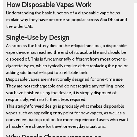
How Disposable Vapes Work
Understanding the basic function of a disposable vape helps
explain why they have become so popular across Abu Dhabi and
the wider UAE.
Single-Use by Design
As soon as the battery dies or the e-liquid runs out, a disposable
vape device has reached the end of its usable life and should be
disposed of. This is fundamentally different from most other e-
cigarette types, which typically require either replacing the pod or
adding additional e-liquid to a refillable tank.
Disposable vapes are intentionally designed for one-time use.
They are not rechargeable and do not require any refilling once
you have finished using the device, it is simply disposed of
responsibly, with no further steps required.
This straightforward design is precisely what makes disposable
vapes such an appealing entry point for new vapers, as well as a
convenient backup option for more experienced users who want
a hassle-free choice for travel or everyday situations.