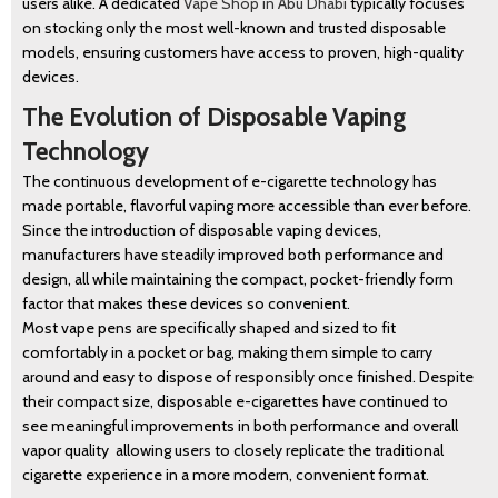
users alike. A dedicated
Vape Shop in Abu Dhabi
typically focuses
on stocking only the most well-known and trusted disposable
models, ensuring customers have access to proven, high-quality
devices.
The Evolution of Disposable Vaping
Technology
The continuous development of e-cigarette technology has
made portable, flavorful vaping more accessible than ever before.
Since the introduction of disposable vaping devices,
manufacturers have steadily improved both performance and
design, all while maintaining the compact, pocket-friendly form
factor that makes these devices so convenient.
Most vape pens are specifically shaped and sized to fit
comfortably in a pocket or bag, making them simple to carry
around and easy to dispose of responsibly once finished. Despite
their compact size, disposable e-cigarettes have continued to
see meaningful improvements in both performance and overall
vapor quality allowing users to closely replicate the traditional
cigarette experience in a more modern, convenient format.