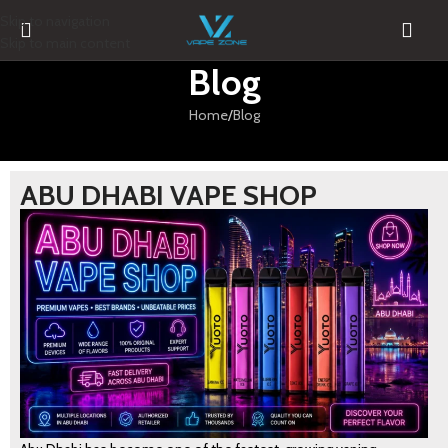
Skip to navigation
Skip to main content
Blog
Home
Blog
ABU DHABI VAPE SHOP
BLOG