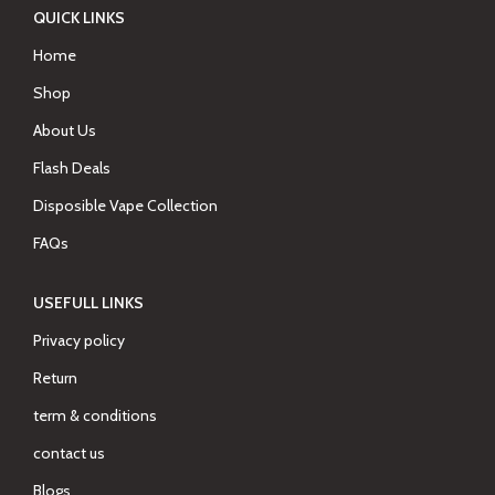
QUICK LINKS
Home
Shop
About Us
Flash Deals
Disposible Vape Collection
FAQs
USEFULL LINKS
Privacy policy
Return
term & conditions
contact us
Blogs