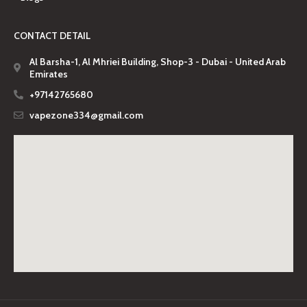
CONTACT DETAIL
Al Barsha-1, Al Mhriei Building, Shop-3 - Dubai - United Arab
Emirates
+97142765680
vapezone334@gmail.com