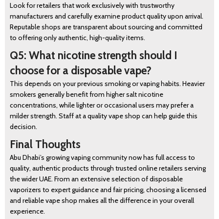
Look for retailers that work exclusively with trustworthy
manufacturers and carefully examine product quality upon arrival.
Reputable shops are transparent about sourcing and committed
to offering only authentic, high-quality items.
Q5: What nicotine strength should I
choose for a disposable vape?
This depends on your previous smoking or vaping habits. Heavier
smokers generally benefit from higher salt nicotine
concentrations, while lighter or occasional users may prefer a
milder strength. Staff at a quality vape shop can help guide this
decision.
Final Thoughts
Abu Dhabi’s growing vaping community now has full access to
quality, authentic products through trusted online retailers serving
the wider UAE. From an extensive selection of disposable
vaporizers to expert guidance and fair pricing, choosing a licensed
and reliable vape shop makes all the difference in your overall
experience.