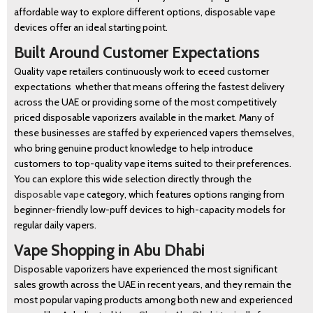
affordable way to explore different options, disposable vape
devices offer an ideal starting point.
Built Around Customer Expectations
Quality vape retailers continuously work to eceed customer
expectations whether that means offering the fastest delivery
across the UAE or providing some of the most competitively
priced disposable vaporizers available in the market. Many of
these businesses are staffed by experienced vapers themselves,
who bring genuine product knowledge to help introduce
customers to top-quality vape items suited to their preferences.
You can explore this wide selection directly through the
disposable vape
category, which features options ranging from
beginner-friendly low-puff devices to high-capacity models for
BLOG
regular daily vapers.
Vape Shopping in Abu Dhabi
Disposable vaporizers have experienced the most significant
sales growth across the UAE in recent years, and they remain the
most popular vaping products among both new and experienced