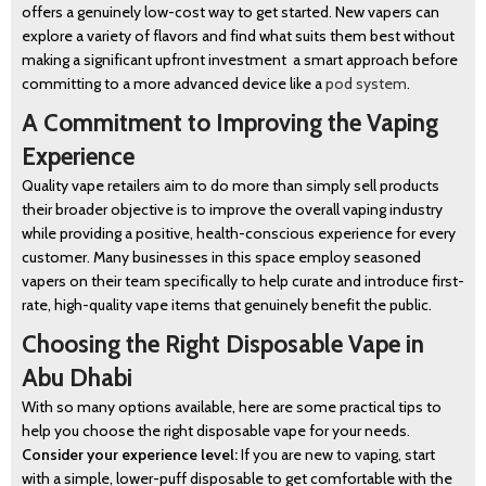
offers a genuinely low-cost way to get started. New vapers can
explore a variety of flavors and find what suits them best without
making a significant upfront investment a smart approach before
committing to a more advanced device like a
pod system
.
A Commitment to Improving the Vaping
Experience
Quality vape retailers aim to do more than simply sell products
their broader objective is to improve the overall vaping industry
while providing a positive, health-conscious experience for every
customer. Many businesses in this space employ seasoned
vapers on their team specifically to help curate and introduce first-
rate, high-quality vape items that genuinely benefit the public.
Choosing the Right Disposable Vape in
Abu Dhabi
With so many options available, here are some practical tips to
help you choose the right disposable vape for your needs.
Consider your experience level:
If you are new to vaping, start
with a simple, lower-puff disposable to get comfortable with the