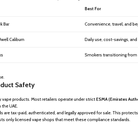
Best For
k Bar
Convenience, travel, and be
ell Caliburn
Daily use, cost-savings, and
ks
Smokers transitioning from 
ke.
oduct Safety
y vape products. Most retailers operate under strict
ESMA (Emirates Autho
n the UAE.
ds are tax-paid, authenticated, and legally approved for sale. This prote
ists only licensed vape shops that meet these compliance standards.