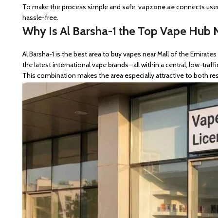
To make the process simple and safe,
vapzone.ae
connects users
hassle-free.
Why Is Al Barsha-1 the Top Vape Hub N
Al Barsha-1 is the best area to buy vapes near Mall of the Emirate
the latest international vape brands—all within a central, low-traffi
This combination makes the area especially attractive to both res