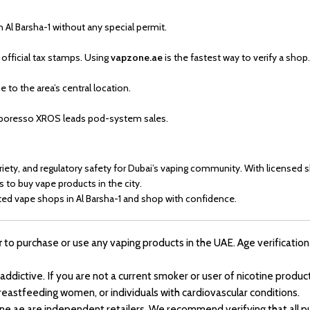
n Al Barsha-1 without any special permit.
 official tax stamps. Using
vapzone.ae
is the fastest way to verify a shop.
 to the area’s central location.
Vaporesso XROS leads pod-system sales.
riety, and regulatory safety for Dubai’s vaping community. With licensed 
s to buy vape products in the city.
ted vape shops in Al Barsha-1 and shop with confidence.
r
to purchase or use any vaping products in the UAE. Age verification 
 addictive. If you are not a current smoker or user of nicotine pro
reastfeeding women, or individuals with cardiovascular conditions.
ne.ae are independent retailers. We recommend verifying that all pu