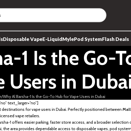
ds
Disposable Vape
E-Liquid
Myle
Pod System
Flash Deals
a-1 Is the Go-T
 Users in Duba
e
Why Al Barsha-1 Is the Go-To Hub for Vape Users in Dubai
o” text_larger=”no”]
destinations for vape users in Dubai. Perfectly positioned between
Mall
icensed vape retailers.
sha-1 offers easier parking, faster store access, and a broader selection 
bai, the area provides dependable access to disposable vapes, pod syst