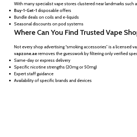
With many specialist vape stores clustered near landmarks such 
Buy-1-Get-1
disposable offers
Bundle deals on coils and e-liquids
Seasonal discounts on pod systems
Where Can You Find Trusted Vape Shop
Not every shop advertising “smoking accessories” is a licensed va
vapzone.ae
removes the guesswork by filtering only verified speci
Same-day or express delivery
Specific nicotine strengths (20mg or 50mg)
Expert staff guidance
Availability of specific brands and devices