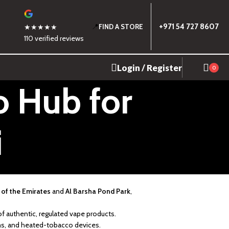
📍
+971 54 727 8607
★★★★★
FIND A STORE
110 verified reviews
Login / Register
0
o Hub for
i
 of the Emirates
and
Al Barsha Pond Park
,
of authentic, regulated vape products.
ems, and heated-tobacco devices.