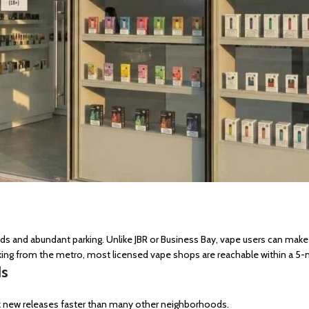
roads and abundant parking. Unlike JBR or Business Bay, vape users can make
king from the metro, most licensed vape shops are reachable within a 5-m
ds
ck new releases faster than many other neighborhoods.