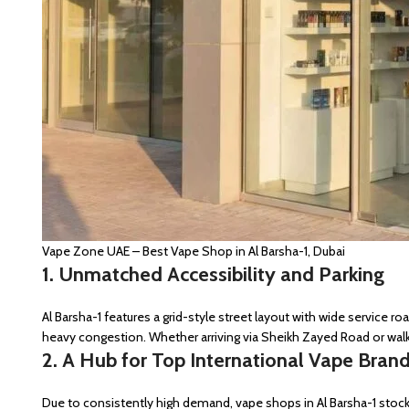
Vape Zone UAE – Best Vape Shop in Al Barsha-1, Dubai
1. Unmatched Accessibility and Parking
Al Barsha-1 features a grid-style street layout with wide service 
heavy congestion. Whether arriving via Sheikh Zayed Road or wal
2. A Hub for Top International Vape Bran
Due to consistently high demand, vape shops in Al Barsha-1 sto