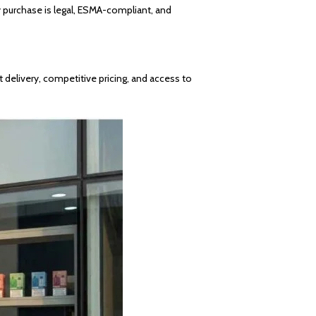
y purchase is legal, ESMA-compliant, and
 delivery, competitive pricing, and access to