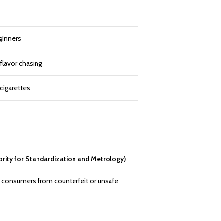
ginners
 flavor chasing
cigarettes
rity for Standardization and Metrology)
cts consumers from counterfeit or unsafe