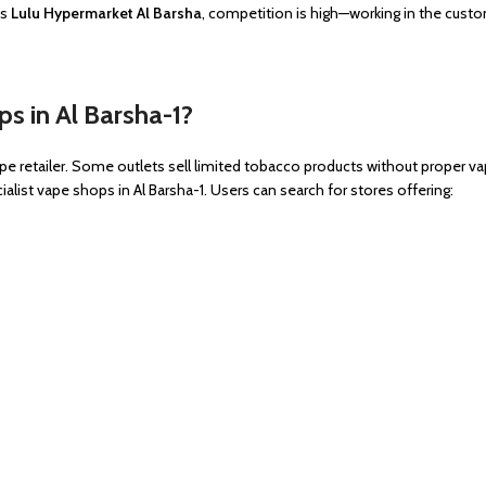
as
Lulu Hypermarket Al Barsha
, competition is high—working in the cus
s in Al Barsha-1?
pe retailer. Some outlets sell limited tobacco products without proper va
alist vape shops in Al Barsha-1. Users can search for stores offering: