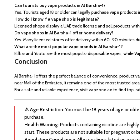
Can tourists buy vape products in Al Barsha-1?
Yes. Tourists aged 18 or older can legally purchase vape products i
How do I know if a vape shop is legitimate?
Licensed shops display a UAE trade license and sell products with
Do vape shops in Al Barsha-1 offer home delivery?
Yes. Many licensed stores offer delivery within 60–90 minutes due
What are the most popular vape brands in Al Barsha-1?
Elfbar and Yuoto are the most popular disposable vapes, while 
Conclusion
Al Barsha-1 offers the perfect balance of convenience, product va
near Mall of the Emirates, it remains one of the most trusted area
For a safe and reliable experience, visit
vapzone.ae
to find top-ra
⚠️ Age Restriction:
You must be
18 years of age or olde
purchase.
Health Warning:
Products containing nicotine are highly
start. These products are not suitable for pregnant or b
Regulatory Compliance:
All vape shops listed on vapzo