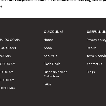
ty.
QUICK LINKS
USEFULL LI
AM–00.00 AM
Home
Privacy polic
M–00:00 AM
Shop
Return
0:00 AM
About Us
term & condi
–00:00 AM
Flash Deals
contact us
00:00 AM
Disposible Vape
Blogs
Collection
00:00 AM
FAQs
–00:00 AM