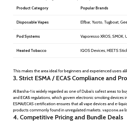
Product Category
Popular Brands
Disposable Vapes
Elfbar, Yuoto, Tugboat, Gee
Pod Systems
Vaporesso XROS, SMOK, Uw
Heated Tobacco
IQOS Devices, HEETS Stic
This makes the area ideal for beginners and experienced users ali
3. Strict ESMA / ECAS Compliance and Pr
Al Barsha-1 is widely regarded as one of Dubai’s safest areas to bu
and
ECAS
regulations, which govern electronic smoking devices i
ESMA/ECAS certification ensures that all vape devices and e-liqui
products commonly found in unregulated markets.
vapzone.ae
l
4. Competitive Pricing and Bundle Deals