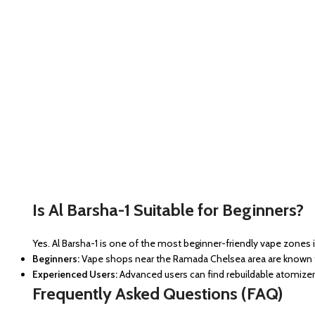
Is Al Barsha-1 Suitable for Beginners?
Yes. Al Barsha-1 is one of the most beginner-friendly vape zones 
Beginners:
Vape shops near the Ramada Chelsea area are known fo
Experienced Users:
Advanced users can find rebuildable atomizer
Frequently Asked Questions (FAQ)