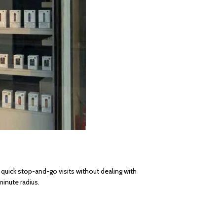
 quick stop-and-go visits without dealing with
inute radius.