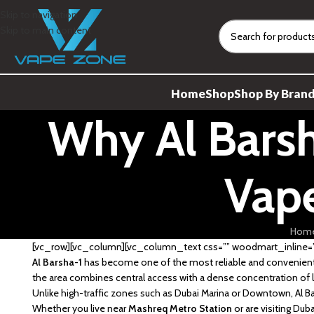
Skip to navigation
Skip to main content
Home
Shop
Shop By Bran
Why Al Barsh
Vape
Hom
[vc_row][vc_column][vc_column_text css=”” woodmart_inline=”n
Al Barsha-1
has become one of the most reliable and convenient 
the area combines central access with a dense concentration of l
Unlike high-traffic zones such as Dubai Marina or Downtown, Al Bar
Whether you live near
Mashreq Metro Station
or are visiting Du