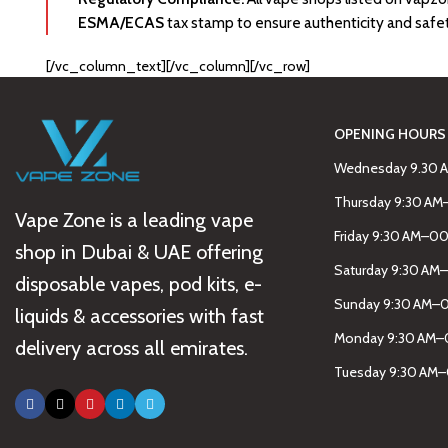
ESMA/ECAS
tax stamp to ensure authenticity and safe
[/vc_column_text][/vc_column][/vc_row]
OPENING HOURS
Wednesday 9.30 
Thursday 9:30 A
Vape Zone is a leading vape
Friday 9:30 AM–0
shop in Dubai & UAE offering
Saturday 9:30 AM
disposable vapes, pod kits, e-
Sunday 9:30 AM–
liquids & accessories with fast
Monday 9:30 AM–
delivery across all emirates.
Tuesday 9:30 AM