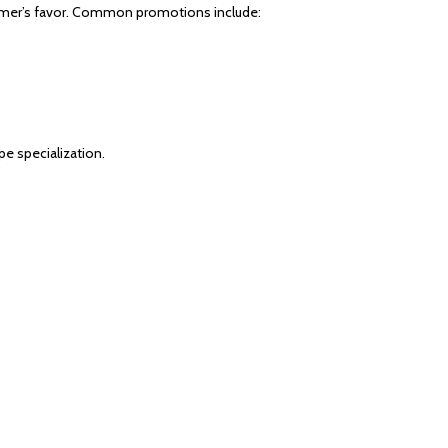
tomer’s favor. Common promotions include:
pe specialization.