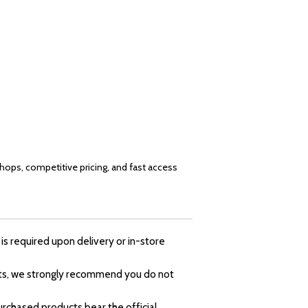
shops, competitive pricing, and fast access
is required upon delivery or in-store
ducts, we strongly recommend you do not
rchased products bear the official