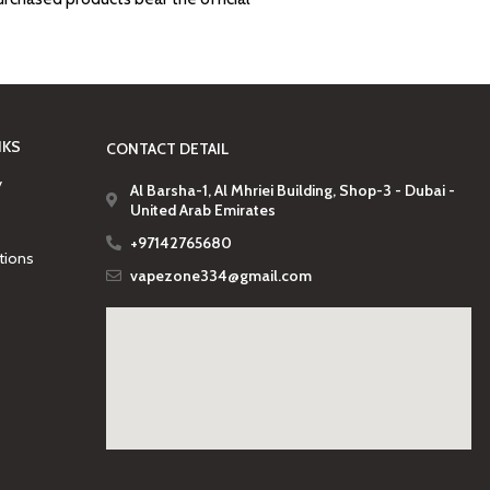
NKS
CONTACT DETAIL
y
Al Barsha-1, Al Mhriei Building, Shop-3 - Dubai -
United Arab Emirates
+97142765680
tions
vapezone334@gmail.com