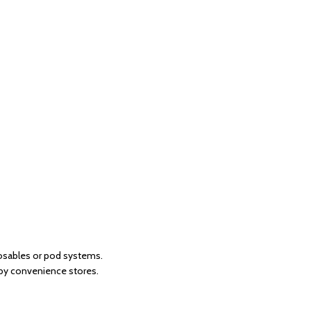
posables or pod systems.
 by convenience stores.