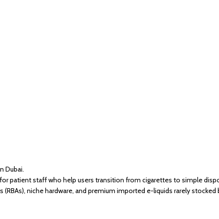
in Dubai.
r patient staff who help users transition from cigarettes to simple dis
s (RBAs), niche hardware, and premium imported e-liquids rarely stocked