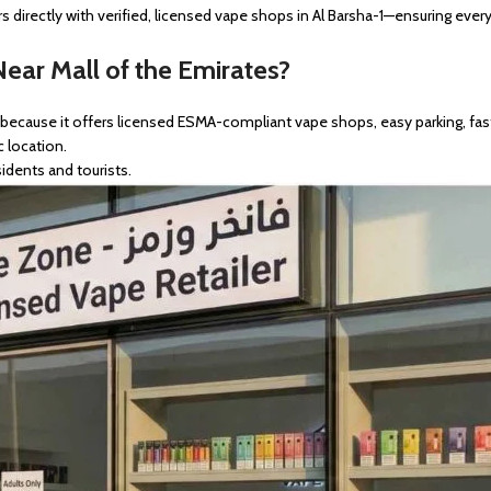
 directly with verified, licensed vape shops in Al Barsha-1—ensuring ever
ear Mall of the Emirates?
s because it offers licensed ESMA-compliant vape shops, easy parking, fast
c location.
idents and tourists.