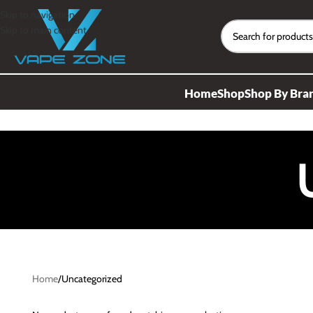
Skip to navigation
Skip to main content
Home
Shop
Shop By Bra
Home
Uncategorized