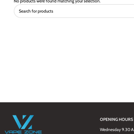
No products were found matching your selection.
OPENING HOURS
Wednesday 9.30 