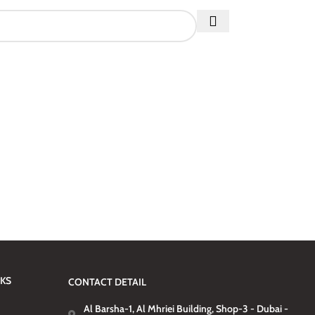
NKS
CONTACT DETAIL
Al Barsha-1, Al Mhriei Building, Shop-3 - Dubai -