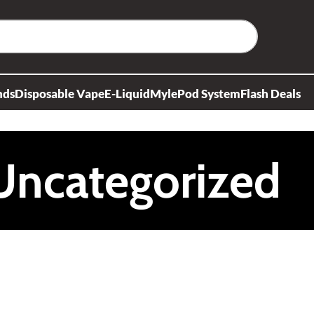
nds
Disposable Vape
E-Liquid
Myle
Pod System
Flash Deals
Uncategorized