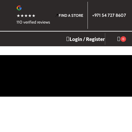
📍
+971 54 727 8607
★★★★★
FIND A STORE
110 verified reviews
Login / Register
0