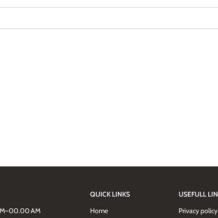
QUICK LINKS
USEFULL LI
AM–00.00 AM
Home
Privacy policy